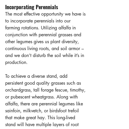
Incorporating Perennials
The most effective opportunity we have is 
to incorporate perennials into our 
farming rotations. Utilizing alfalfa in 
conjunction with perennial grasses and 
other legumes gives us plant diversity, 
continuous living roots, and soil armor – 
and we don’t disturb the soil while it’s in 
production. 
To achieve a diverse stand, add 
persistent good quality grasses such as 
orchardgrass, tall forage fescue, timothy, 
or pubescent wheatgrass. Along with 
alfalfa, there are perennial legumes like 
sainfoin, milkvetch, or birdsfoot trefoil 
that make great hay. This long-lived 
stand will have multiple layers of root 