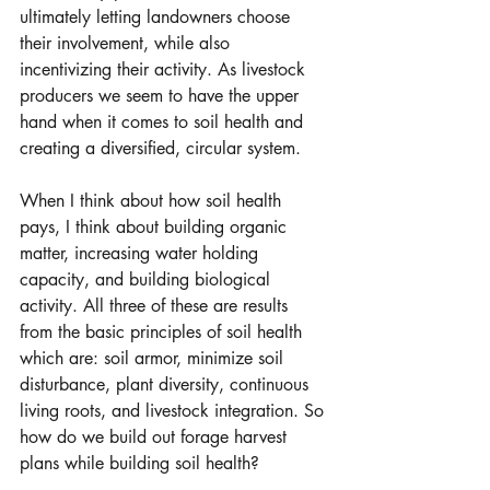
ultimately letting landowners choose 
their involvement, while also 
incentivizing their activity. As livestock 
producers we seem to have the upper 
hand when it comes to soil health and 
creating a diversified, circular system. 
When I think about how soil health 
pays, I think about building organic 
matter, increasing water holding 
capacity, and building biological 
activity. All three of these are results 
from the basic principles of soil health 
which are: soil armor, minimize soil 
disturbance, plant diversity, continuous 
living roots, and livestock integration. So 
how do we build out forage harvest 
plans while building soil health?  