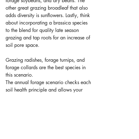
forage soybeans, and dry beans. The 
other great grazing broadleaf that also 
adds diversity is sunflowers. Lastly, think 
about incorporating a brassica species 
to the blend for quality late season 
grazing and tap roots for an increase of 
soil pore space. 
Grazing radishes, forage turnips, and 
forage collards are the best species in 
this scenario. 
The annual forage scenario checks each 
soil health principle and allows your 
flexibility with your cash crop farming 
rotation. Moving this practice to different 
fields each year begins to strengthen 
your operation’s production. Consistent 
harvested forage production and extra 
grazing acres allows for a more resilient 