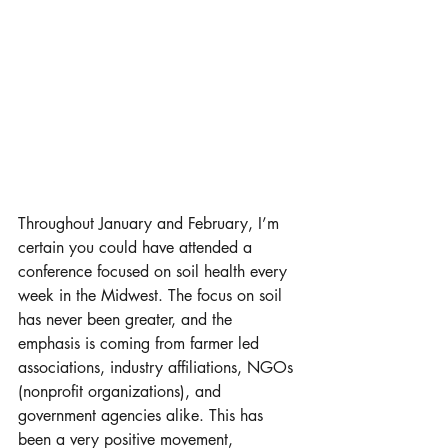
Throughout January and February, I’m 
certain you could have attended a 
conference focused on soil health every 
week in the Midwest. The focus on soil 
has never been greater, and the 
emphasis is coming from farmer led 
associations, industry affiliations, NGOs 
(nonprofit organizations), and 
government agencies alike. This has 
been a very positive movement, 