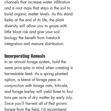
channels that increase water infiltration 
and a root mass that stays in the soil to 
build organic matter levels. As this stand 
fades at the end of its life, the plant 
diversity will allow you to graze with 
little bloat risk and give your soil 
biology the benefit from livestock 
integration and manure distribution.
Incorporating Annuals
In an annual forage system, hold the 
same principles in mind when creating a 
harvestable feed. As a spring planted 
option, a blend of forage peas in 
conjunction with forage oats, triticale, 
and forage barley will yield three to four 
tons per acre of dry matter by early July. 
Since you’ll harvest all of that grown 
forage from the field, I’d recommend 