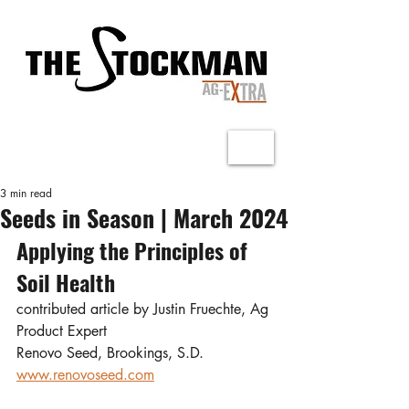
3 min read
Seeds in Season | March 2024
Applying the Principles of 
Soil Health
contributed article by Justin Fruechte, Ag 
Product Expert
Renovo Seed, Brookings, S.D.
www.renovoseed.com