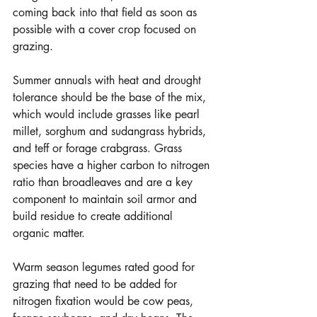
coming back into that field as soon as 
possible with a cover crop focused on 
grazing. 
Summer annuals with heat and drought 
tolerance should be the base of the mix, 
which would include grasses like pearl 
millet, sorghum and sudangrass hybrids, 
and teff or forage crabgrass. Grass 
species have a higher carbon to nitrogen 
ratio than broadleaves and are a key 
component to maintain soil armor and 
build residue to create additional 
organic matter. 
Warm season legumes rated good for 
grazing that need to be added for 
nitrogen fixation would be cow peas, 