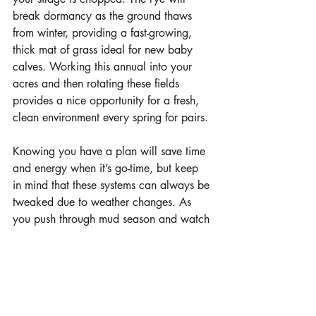
break dormancy as the ground thaws 
from winter, providing a fast-growing, 
thick mat of grass ideal for new baby 
calves. Working this annual into your 
acres and then rotating these fields 
provides a nice opportunity for a fresh, 
clean environment every spring for pairs.
Knowing you have a plan will save time 
and energy when it’s go-time, but keep 
in mind that these systems can always be 
tweaked due to weather changes. As 
you push through mud season and watch 
the bedding reserves deplete, take this 
opportunity to plan for a better way.
Photos courtesy Millborn Seeds
learn more 
www.millbornseeds.com