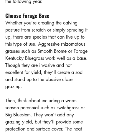
the following year. 
Choose Forage Base
Whether you’re creating the calving 
pasture from scratch or simply sprucing it 
up, there are species that can live up to 
this type of use. Aggressive rhizomatous 
grasses such as Smooth Brome or Forage 
Kentucky Bluegrass work well as a base. 
Though they are invasive and not 
excellent for yield, they’ll create a sod 
and stand up to the abusive close 
grazing. 
Then, think about including a warm 
season perennial such as switchgrass or 
Big Bluestem. They won’t add any 
grazing yield, but they’ll provide some 
protection and surface cover. The neat 