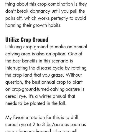
thing about this crop combination is they 
don’t break dormancy until you pull the 
pairs off, which works perfectly to avoid 
harming their growth habits. 
Utilize Crop Ground
Utilizing crop ground to make an annual 
calving area is also an option. One of 
the best benefits in this scenario is 
interrupting the disease cycle by rotating 
the crop land that you graze. Without 
question, the best annual crop to plant 
on crop-ground-turned-calving-pasture is 
cereal rye. It’s a winter annual that 
needs to be planted in the fall. 
My favorite rotation for this is to drill 
cereal rye at 2 to 3 bu/acre as soon as 
your silage is chopped. The rye will 