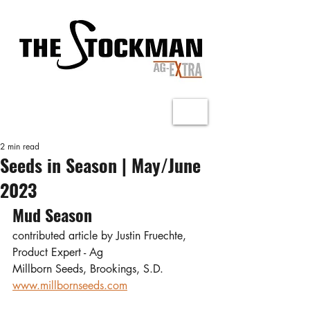
2 min read
Seeds in Season | May/June
2023
Mud Season
contributed article by Justin Fruechte, 
Product Expert - Ag
Millborn Seeds, Brookings, S.D.
www.millbornseeds.com