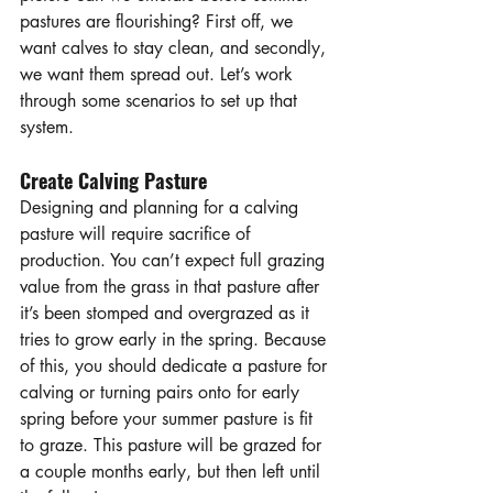
pastures are flourishing? First off, we 
want calves to stay clean, and secondly, 
we want them spread out. Let’s work 
through some scenarios to set up that 
system.
Create Calving Pasture
Designing and planning for a calving 
pasture will require sacrifice of 
production. You can’t expect full grazing 
value from the grass in that pasture after 
it’s been stomped and overgrazed as it 
tries to grow early in the spring. Because 
of this, you should dedicate a pasture for 
calving or turning pairs onto for early 
spring before your summer pasture is fit 
to graze. This pasture will be grazed for 
a couple months early, but then left until 