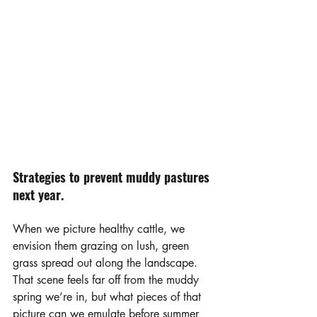
Strategies to prevent muddy pastures 
next year.
When we picture healthy cattle, we 
envision them grazing on lush, green 
grass spread out along the landscape. 
That scene feels far off from the muddy 
spring we’re in, but what pieces of that 
picture can we emulate before summer 