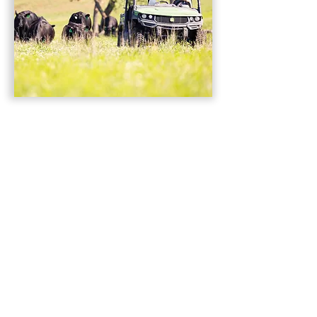
Welcome!
Thanks for joining us! We are a
free, premier livestock publication
featuring and serving seedstock and
commercial beef producers
nationwide. Raising cattle is so much
more than a hobby; it is our livelihood
and our passion. We understand that,
and in every issue want you to see not
only incredible cattle, but also