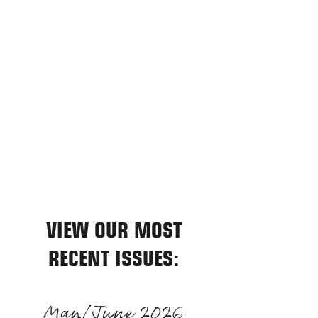
relatable, entertaining, and informative
editorial features for the producer with
5 or 500 head.
To us, you are more than reader or
advertiser; you are a beef producer.
We are committed to doing our best
for you, every day. Please feel free to
communicate with us, your input is
appreciated.
VIEW OUR MOST
RECENT ISSUES:
May/June 2026