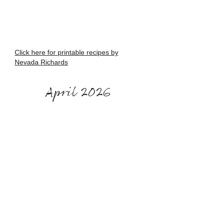
Click here for printable recipes by
Nevada Richards
April 2026