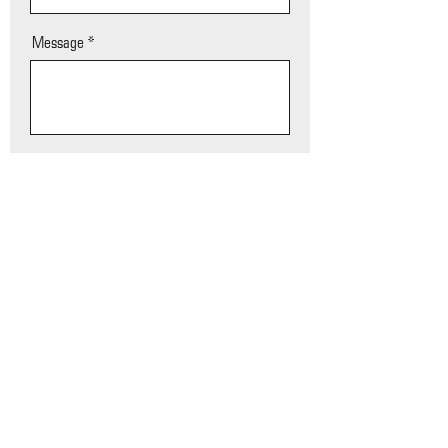
Message
SEND
Chris Beutler, Owner / CEO Beutler Media Group
402-380-8244 | beutlerworkplace@hotmail.com