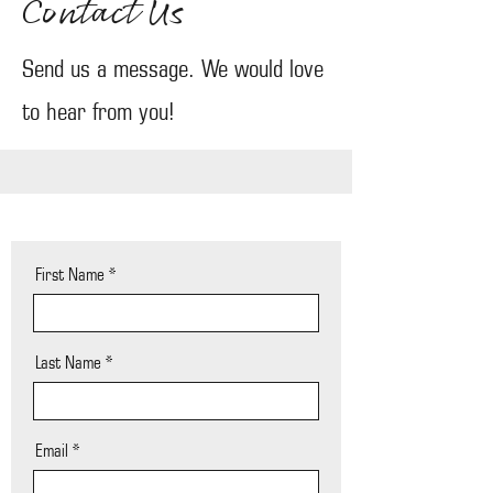
Contact Us
Send us a message. We would love
to hear from you!
First Name
Last Name
Email