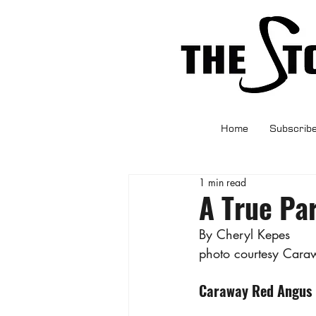
Home
Subscrib
1 min read
A True Pa
By Cheryl Kepes
photo courtesy Cara
Caraway Red Angus R