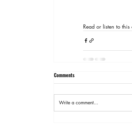
Read or listen to this
Comments
Write a comment...