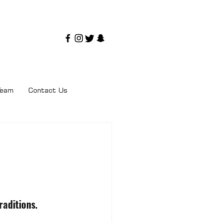
Team
Contact Us
raditions.