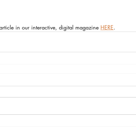
 article in our interactive, digital magazine 
HERE
.