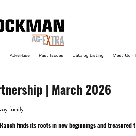
e
Advertise
Past Issues
Catalog Listing
Meet Our 
rtnership | March 2026
way family
anch finds its roots in new beginnings and treasured t