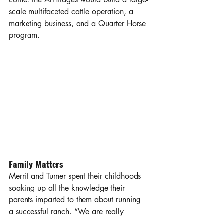
scale multifaceted cattle operation, a 
marketing business, and a Quarter Horse 
program.
Family Matters
Merrit and Turner spent their childhoods 
soaking up all the knowledge their 
parents imparted to them about running 
a successful ranch. “We are really 