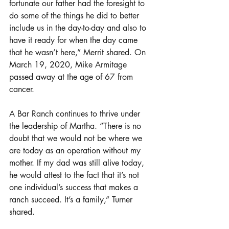
fortunate our father had the foresight to 
do some of the things he did to better 
include us in the day-to-day and also to 
have it ready for when the day came 
that he wasn’t here,” Merrit shared. On 
March 19, 2020, Mike Armitage 
passed away at the age of 67 from 
cancer.
A Bar Ranch continues to thrive under 
the leadership of Martha. “There is no 
doubt that we would not be where we 
are today as an operation without my 
mother. If my dad was still alive today, 
he would attest to the fact that it’s not 
one individual’s success that makes a 
ranch succeed. It’s a family,” Turner 
shared.