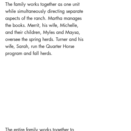
The family works together as one unit 
while simultaneously directing separate 
aspects of the ranch. Martha manages 
the books. Merrit, his wife, Michelle, 
and their children, Myles and Maysa, 
oversee the spring herds. Turner and his 
wife, Sarah, run the Quarter Horse 
program and fall herds. 
The entire family works together to 