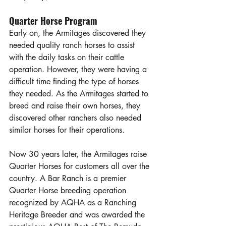
Quarter Horse Program
Early on, the Armitages discovered they 
needed quality ranch horses to assist 
with the daily tasks on their cattle 
operation. However, they were having a 
difficult time finding the type of horses 
they needed. As the Armitages started to 
breed and raise their own horses, they 
discovered other ranchers also needed 
similar horses for their operations.
Now 30 years later, the Armitages raise 
Quarter Horses for customers all over the 
country. A Bar Ranch is a premier 
Quarter Horse breeding operation 
recognized by AQHA as a Ranching 
Heritage Breeder and was awarded the 