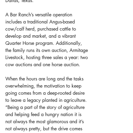
Dallas, Texas. 
A Bar Ranch’s versatile operation 
includes a traditional Angus-based 
cow/calf herd, purchased cattle to 
develop and market, and a vibrant 
Quarter Horse program. Additionally, 
the family runs its own auction, Armitage 
Livestock, hosting three sales a year: two 
cow auctions and one horse auction. 
When the hours are long and the tasks 
overwhelming, the motivation to keep 
going comes from a deep-rooted desire 
to leave a legacy planted in agriculture. 
“Being a part of the story of agriculture 
and helping feed a hungry nation it is 
not always the most glamorous and it’s 
not always pretty, but the drive comes 