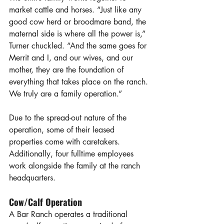
market cattle and horses. “Just like any 
good cow herd or broodmare band, the 
maternal side is where all the power is,” 
Turner chuckled. “And the same goes for 
Merrit and I, and our wives, and our 
mother, they are the foundation of 
everything that takes place on the ranch. 
We truly are a family operation.” 
Due to the spread-out nature of the 
operation, some of their leased 
properties come with caretakers. 
Additionally, four fulltime employees 
work alongside the family at the ranch 
headquarters. 
Cow/Calf Operation
A Bar Ranch operates a traditional 