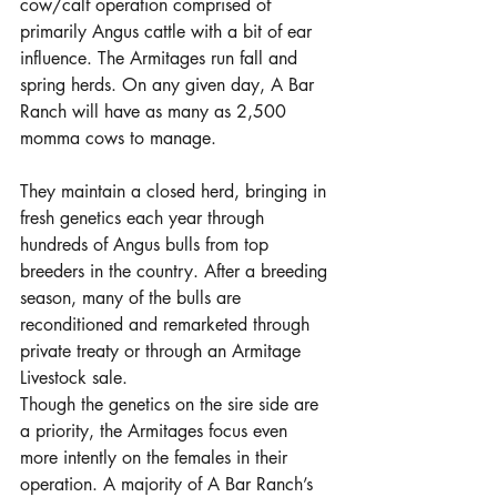
cow/calf operation comprised of 
primarily Angus cattle with a bit of ear 
influence. The Armitages run fall and 
spring herds. On any given day, A Bar 
Ranch will have as many as 2,500 
momma cows to manage. 
They maintain a closed herd, bringing in 
fresh genetics each year through 
hundreds of Angus bulls from top 
breeders in the country. After a breeding 
season, many of the bulls are 
reconditioned and remarketed through 
private treaty or through an Armitage 
Livestock sale. 
Though the genetics on the sire side are 
a priority, the Armitages focus even 
more intently on the females in their 
operation. A majority of A Bar Ranch’s 