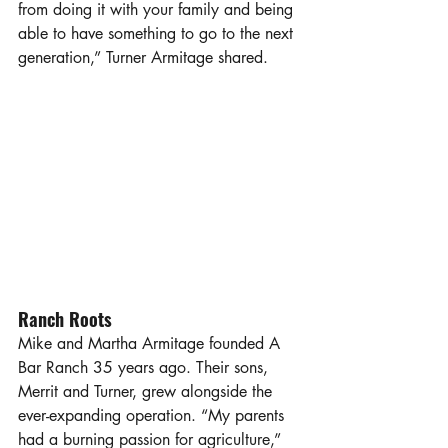
from doing it with your family and being 
able to have something to go to the next 
generation,” Turner Armitage shared. 
Ranch Roots
Mike and Martha Armitage founded A 
Bar Ranch 35 years ago. Their sons, 
Merrit and Turner, grew alongside the 
ever-expanding operation. “My parents 
had a burning passion for agriculture,” 