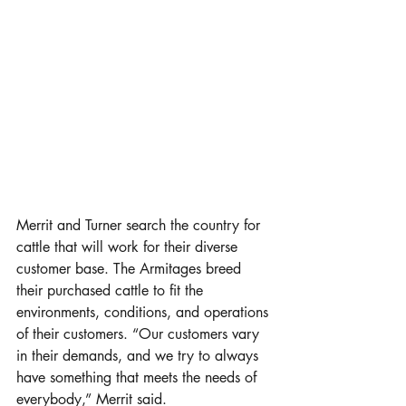
Merrit and Turner search the country for 
cattle that will work for their diverse 
customer base. The Armitages breed 
their purchased cattle to fit the 
environments, conditions, and operations 
of their customers. “Our customers vary 
in their demands, and we try to always 
have something that meets the needs of 
everybody,” Merrit said. 