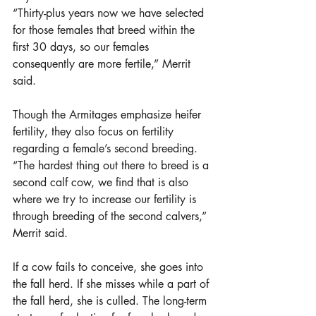
“Thirty-plus years now we have selected 
for those females that breed within the 
first 30 days, so our females 
consequently are more fertile,” Merrit 
said. 
Though the Armitages emphasize heifer 
fertility, they also focus on fertility 
regarding a female’s second breeding. 
“The hardest thing out there to breed is a 
second calf cow, we find that is also 
where we try to increase our fertility is 
through breeding of the second calvers,” 
Merrit said.
If a cow fails to conceive, she goes into 
the fall herd. If she misses while a part of 
the fall herd, she is culled. The long-term 