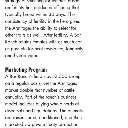
strategy of selecting for females based 
on fertility has produced offspring that 
typically breed within 30 days. The 
consistency of fertility in the herd gives 
the Armitages the ability to select for 
other traits as well. After fertility, A Bar 
Ranch retains females with as much ear 
as possible for heat resistance, longevity, 
and hybrid vigor. 
Marketing Program
A Bar Ranch’s herd stays 2,500 strong 
on a regular basis, yet the Armitages 
market double that number of cattle 
annually. Part of the ranch’s business 
model includes buying whole herds at 
dispersals and liquidations. The animals 
are raised, bred, conditioned, and then 
marketed via private treaty or auction. 