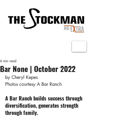
6 min read
Bar None | October 2022
by Cheryl Kepes
Photos courtesy A Bar Ranch
A Bar Ranch builds success through 
diversification, generates strength 
through family.