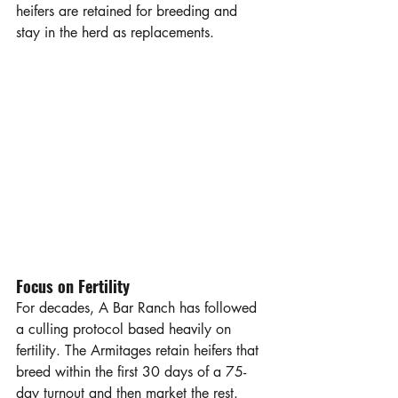
heifers are retained for breeding and 
stay in the herd as replacements. 
Focus on Fertility
For decades, A Bar Ranch has followed 
a culling protocol based heavily on 
fertility. The Armitages retain heifers that 
breed within the first 30 days of a 75-
day turnout and then market the rest. 