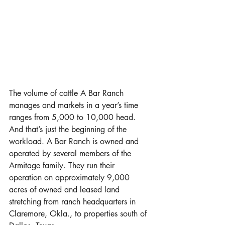
The volume of cattle A Bar Ranch 
manages and markets in a year’s time 
ranges from 5,000 to 10,000 head. 
And that’s just the beginning of the 
workload. A Bar Ranch is owned and 
operated by several members of the 
Armitage family. They run their 
operation on approximately 9,000 
acres of owned and leased land 
stretching from ranch headquarters in 
Claremore, Okla., to properties south of 