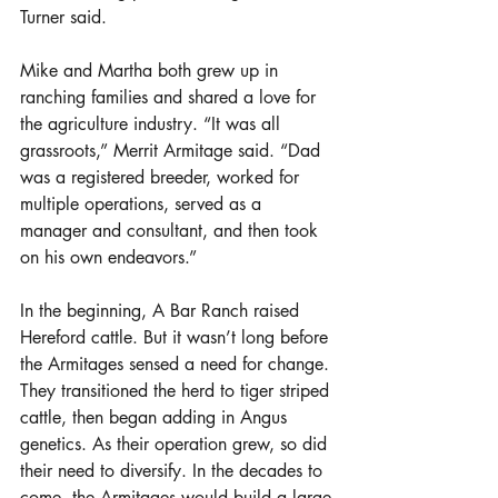
Turner said. 
Mike and Martha both grew up in 
ranching families and shared a love for 
the agriculture industry. “It was all 
grassroots,” Merrit Armitage said. “Dad 
was a registered breeder, worked for 
multiple operations, served as a 
manager and consultant, and then took 
on his own endeavors.” 
In the beginning, A Bar Ranch raised 
Hereford cattle. But it wasn’t long before 
the Armitages sensed a need for change. 
They transitioned the herd to tiger striped 
cattle, then began adding in Angus 
genetics. As their operation grew, so did 
their need to diversify. In the decades to 
come, the Armitages would build a large-