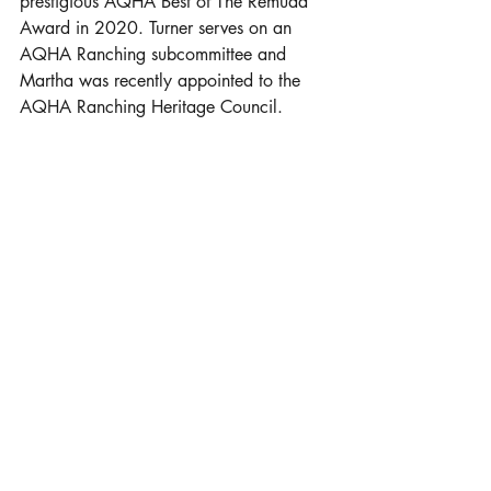
prestigious AQHA Best of The Remuda 
Award in 2020. Turner serves on an 
AQHA Ranching subcommittee and 
Martha was recently appointed to the 
AQHA Ranching Heritage Council. 
Horse Heritage
Over the decades, A Bar Ranch has 
developed its equine operation through 
pedigrees and saddle time. “Most of our 