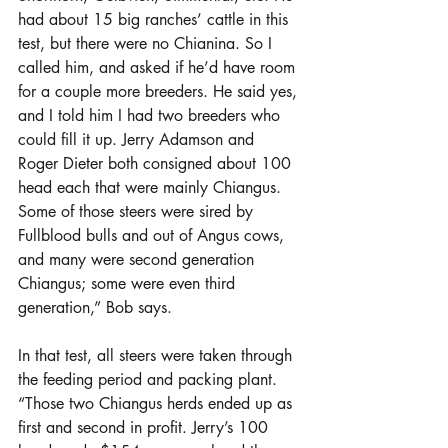
had about 15 big ranches’ cattle in this 
test, but there were no Chianina. So I 
called him, and asked if he’d have room 
for a couple more breeders. He said yes, 
and I told him I had two breeders who 
could fill it up. Jerry Adamson and 
Roger Dieter both consigned about 100 
head each that were mainly Chiangus. 
Some of those steers were sired by 
Fullblood bulls and out of Angus cows, 
and many were second generation 
Chiangus; some were even third 
generation,” Bob says.
In that test, all steers were taken through 
the feeding period and packing plant. 
“Those two Chiangus herds ended up as 
first and second in profit. Jerry’s 100 