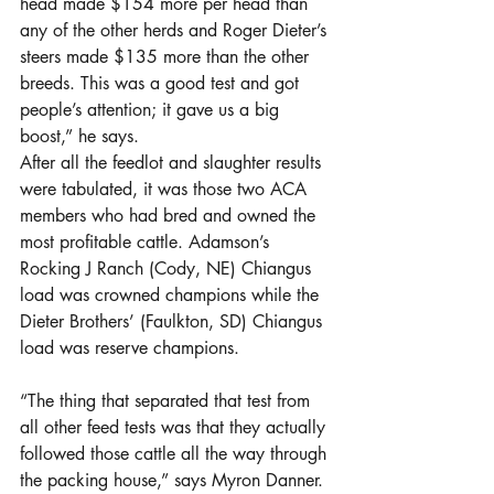
head made $154 more per head than 
any of the other herds and Roger Dieter’s 
steers made $135 more than the other 
breeds. This was a good test and got 
people’s attention; it gave us a big 
boost,” he says.
After all the feedlot and slaughter results 
were tabulated, it was those two ACA 
members who had bred and owned the 
most profitable cattle. Adamson’s 
Rocking J Ranch (Cody, NE) Chiangus 
load was crowned champions while the 
Dieter Brothers’ (Faulkton, SD) Chiangus 
load was reserve champions.
“The thing that separated that test from 
all other feed tests was that they actually 
followed those cattle all the way through 
the packing house,” says Myron Danner. 