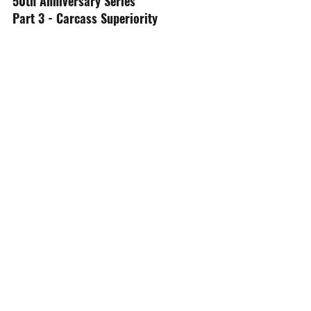
50th Anniversary Series
Part 3 - Carcass Superiority