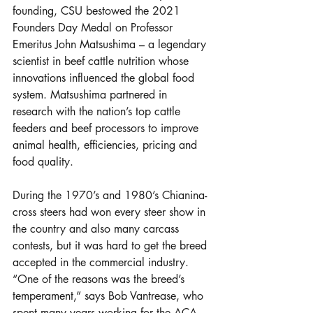
founding, CSU bestowed the 2021 
Founders Day Medal on Professor 
Emeritus John Matsushima – a legendary 
scientist in beef cattle nutrition whose 
innovations influenced the global food 
system. Matsushima partnered in 
research with the nation’s top cattle 
feeders and beef processors to improve 
animal health, efficiencies, pricing and 
food quality.
During the 1970’s and 1980’s Chianina-
cross steers had won every steer show in 
the country and also many carcass 
contests, but it was hard to get the breed 
accepted in the commercial industry. 
“One of the reasons was the breed’s 
temperament,” says Bob Vantrease, who 
spent many years working for the ACA 