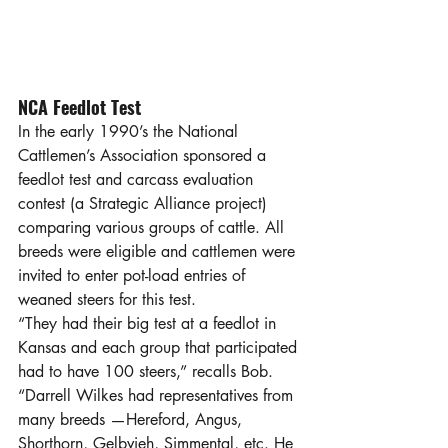
NCA Feedlot Test
In the early 1990’s the National 
Cattlemen’s Association sponsored a 
feedlot test and carcass evaluation 
contest (a Strategic Alliance project) 
comparing various groups of cattle. All 
breeds were eligible and cattlemen were 
invited to enter pot-load entries of 
weaned steers for this test.
“They had their big test at a feedlot in 
Kansas and each group that participated 
had to have 100 steers,” recalls Bob. 
“Darrell Wilkes had representatives from 
many breeds —Hereford, Angus, 
Shorthorn, Gelbvieh, Simmental, etc. He 