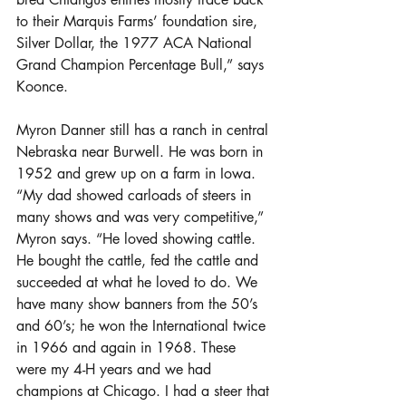
to their Marquis Farms’ foundation sire, 
Silver Dollar, the 1977 ACA National 
Grand Champion Percentage Bull,” says 
Koonce.
Myron Danner still has a ranch in central 
Nebraska near Burwell. He was born in 
1952 and grew up on a farm in Iowa. 
“My dad showed carloads of steers in 
many shows and was very competitive,” 
Myron says. “He loved showing cattle. 
He bought the cattle, fed the cattle and 
succeeded at what he loved to do. We 
have many show banners from the 50’s 
and 60’s; he won the International twice 
in 1966 and again in 1968. These 
were my 4-H years and we had 
champions at Chicago. I had a steer that 