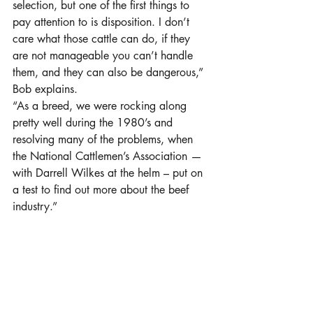
selection, but one of the first things to 
pay attention to is disposition. I don’t 
care what those cattle can do, if they 
are not manageable you can’t handle 
them, and they can also be dangerous,” 
Bob explains.
“As a breed, we were rocking along 
pretty well during the 1980’s and 
resolving many of the problems, when 
the National Cattlemen’s Association —
with Darrell Wilkes at the helm – put on 
a test to find out more about the beef 
industry.”