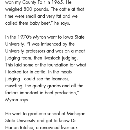
won my County Fair in 1965. He 
weighed 800 pounds. The cattle at that 
time were small and very fat and we 
called them baby beef,” he says.
In the 1970’s Myron went to Iowa State 
University. “I was influenced by the 
University professors and was on a meat 
judging team, then livestock judging. 
This laid some of the foundation for what 
I looked for in cattle. In the meats 
judging I could see the leanness, 
muscling, the quality grades and all the 
factors important in beef production,” 
Myron says.
He went to graduate school at Michigan 
State University and got to know Dr. 
Harlan Ritchie, a renowned livestock 