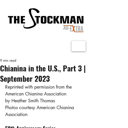
9 min read
Chianina in the U.S., Part 3 |
September 2023
Reprinted with permission from the 
American Chianina Association
by Heather Smith Thomas
Photos courtesy American Chianina 
Association