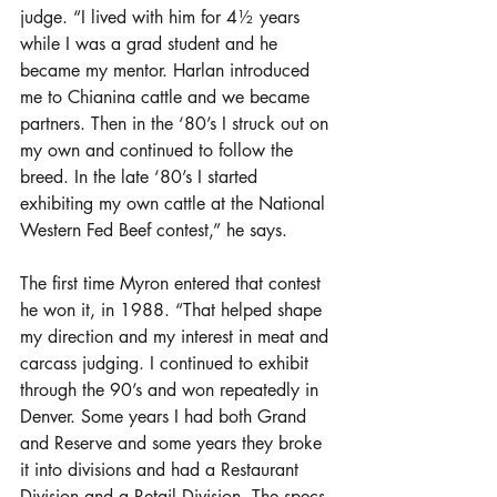
judge. “I lived with him for 4½ years 
while I was a grad student and he 
became my mentor. Harlan introduced 
me to Chianina cattle and we became 
partners. Then in the ‘80’s I struck out on 
my own and continued to follow the 
breed. In the late ‘80’s I started 
exhibiting my own cattle at the National 
Western Fed Beef contest,” he says.
The first time Myron entered that contest 
he won it, in 1988. “That helped shape 
my direction and my interest in meat and 
carcass judging. I continued to exhibit 
through the 90’s and won repeatedly in 
Denver. Some years I had both Grand 
and Reserve and some years they broke 
it into divisions and had a Restaurant 
Division and a Retail Division. The specs 