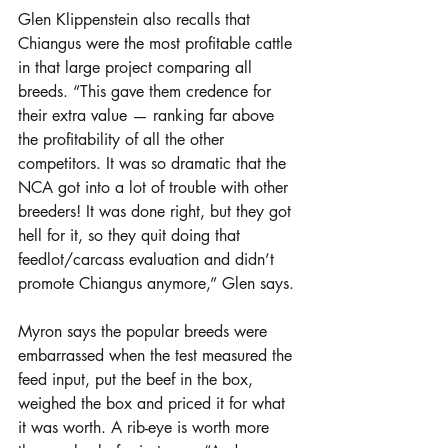
Glen Klippenstein also recalls that 
Chiangus were the most profitable cattle 
in that large project comparing all 
breeds. “This gave them credence for 
their extra value — ranking far above 
the profitability of all the other 
competitors. It was so dramatic that the 
NCA got into a lot of trouble with other 
breeders! It was done right, but they got 
hell for it, so they quit doing that 
feedlot/carcass evaluation and didn’t 
promote Chiangus anymore,” Glen says.
Myron says the popular breeds were 
embarrassed when the test measured the 
feed input, put the beef in the box, 
weighed the box and priced it for what 
it was worth. A rib-eye is worth more 