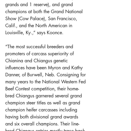
grands and 1 reserve), and grand 
champions at both the Grand National 
Show (Cow Palace), San Francisco, 
Calif., and the North American in 
Louisville, Ky.,” says Koonce.
“The most successful breeders and 
promoters of carcass superiority of 
Chianina and Chiangus genetic 
influences have been Myron and Kathy 
Danner, of Burwell, Neb. Consigning for 
many years to the National Western Fed 
Beef Contest competition, their home-
bred Chiangus garnered several grand 
champion steer titles as well as grand 
champion heifer carcasses including 
having both divisional grand awards 
and six overall champions. Their line-
bred Chiangus entries mostly trace back 