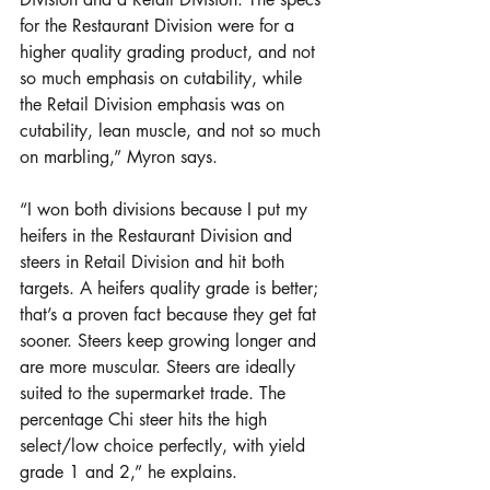
for the Restaurant Division were for a 
higher quality grading product, and not 
so much emphasis on cutability, while 
the Retail Division emphasis was on 
cutability, lean muscle, and not so much 
on marbling,” Myron says.
“I won both divisions because I put my 
heifers in the Restaurant Division and 
steers in Retail Division and hit both 
targets. A heifers quality grade is better; 
that’s a proven fact because they get fat 
sooner. Steers keep growing longer and 
are more muscular. Steers are ideally 
suited to the supermarket trade. The 
percentage Chi steer hits the high 
select/low choice perfectly, with yield 
grade 1 and 2,” he explains.