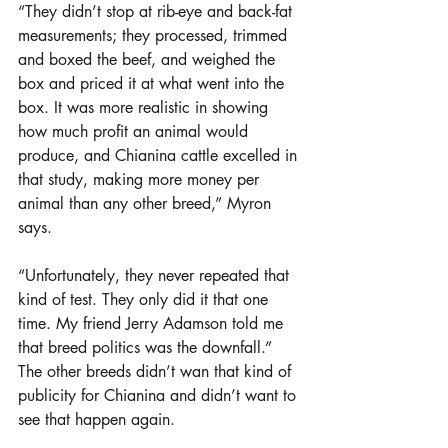
“They didn’t stop at rib-eye and back-fat 
measurements; they processed, trimmed 
and boxed the beef, and weighed the 
box and priced it at what went into the 
box. It was more realistic in showing 
how much profit an animal would 
produce, and Chianina cattle excelled in 
that study, making more money per 
animal than any other breed,” Myron 
says.
“Unfortunately, they never repeated that 
kind of test. They only did it that one 
time. My friend Jerry Adamson told me 
that breed politics was the downfall.” 
The other breeds didn’t wan that kind of 
publicity for Chianina and didn’t want to 
see that happen again.