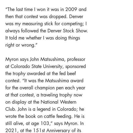
“The last time I won it was in 2009 and 
then that contest was dropped. Denver 
was my measuring stick for competing; I 
always followed the Denver Stock Show. 
It told me whether I was doing things 
right or wrong.”
Myron says John Matsushima, professor 
at Colorado State University, sponsored 
the trophy awarded at the fed beef 
contest. “It was the Matsushima award 
for the overall champion pen each year 
at that contest, a traveling trophy now 
on display at the National Western 
Club. John is a legend in Colorado; he 
wrote the book on cattle feeding. He is 
still alive, at age 103,” says Myron. In 
2021, at the 151st Anniversary of its 