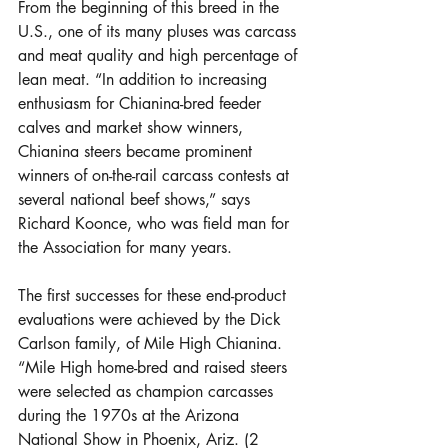
From the beginning of this breed in the 
U.S., one of its many pluses was carcass 
and meat quality and high percentage of 
lean meat. “In addition to increasing 
enthusiasm for Chianina-bred feeder 
calves and market show winners, 
Chianina steers became prominent 
winners of on-the-rail carcass contests at 
several national beef shows,” says 
Richard Koonce, who was field man for 
the Association for many years.
The first successes for these end-product 
evaluations were achieved by the Dick 
Carlson family, of Mile High Chianina. 
“Mile High home-bred and raised steers 
were selected as champion carcasses 
during the 1970s at the Arizona 
National Show in Phoenix, Ariz. (2 