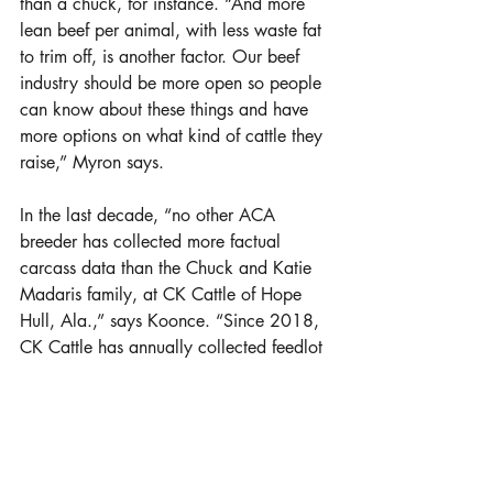
than a chuck, for instance. “And more 
lean beef per animal, with less waste fat 
to trim off, is another factor. Our beef 
industry should be more open so people 
can know about these things and have 
more options on what kind of cattle they 
raise,” Myron says.
In the last decade, “no other ACA 
breeder has collected more factual 
carcass data than the Chuck and Katie 
Madaris family, at CK Cattle of Hope 
Hull, Ala.,” says Koonce. “Since 2018, 
CK Cattle has annually collected feedlot 
and carcass data on their non-
replacement steers and heifers that were 
not retained for their registered 
Chiangus, Angus or Simangus herd.”