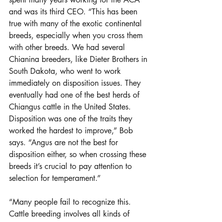
and was its third CEO. “This has been 
true with many of the exotic continental 
breeds, especially when you cross them 
with other breeds. We had several 
Chianina breeders, like Dieter Brothers in 
South Dakota, who went to work 
immediately on disposition issues. They 
eventually had one of the best herds of 
Chiangus cattle in the United States. 
Disposition was one of the traits they 
worked the hardest to improve,” Bob 
says. “Angus are not the best for 
disposition either, so when crossing these 
breeds it’s crucial to pay attention to 
selection for temperament.”
“Many people fail to recognize this. 
Cattle breeding involves all kinds of 