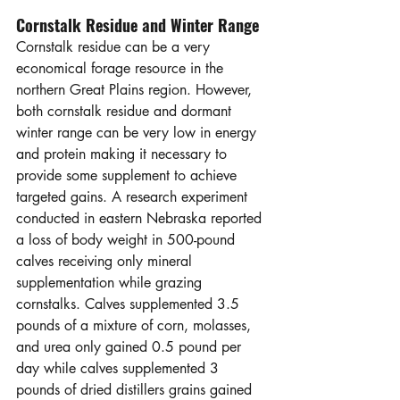
Cornstalk Residue and Winter Range
Cornstalk residue can be a very 
economical forage resource in the 
northern Great Plains region. However, 
both cornstalk residue and dormant 
winter range can be very low in energy 
and protein making it necessary to 
provide some supplement to achieve 
targeted gains. A research experiment 
conducted in eastern Nebraska reported 
a loss of body weight in 500-pound 
calves receiving only mineral 
supplementation while grazing 
cornstalks. Calves supplemented 3.5 
pounds of a mixture of corn, molasses, 
and urea only gained 0.5 pound per 
day while calves supplemented 3 
pounds of dried distillers grains gained 