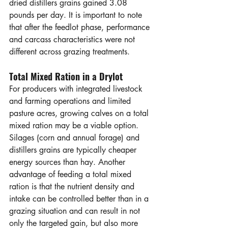
dried distillers grains gained 3.08 
pounds per day. It is important to note 
that after the feedlot phase, performance 
and carcass characteristics were not 
different across grazing treatments. 
Total Mixed Ration in a Drylot
For producers with integrated livestock 
and farming operations and limited 
pasture acres, growing calves on a total 
mixed ration may be a viable option. 
Silages (corn and annual forage) and 
distillers grains are typically cheaper 
energy sources than hay. Another 
advantage of feeding a total mixed 
ration is that the nutrient density and 
intake can be controlled better than in a 
grazing situation and can result in not 
only the targeted gain, but also more 