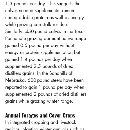
1.3 pounds per day. This suggests the 
calves needed supplemental rumen 
undegradable protein as well as energy 
while grazing cornstalk residue. 
Similarly, 450-pound calves in the Texas 
Panhandle grazing dormant native range 
gained 0.5 pound per day without 
energy or protein supplementation but 
gained 1.4 pounds per day when 
supplemented 2.5 pounds of dried 
distillers grains. In the Sandhills of 
Nebraska, 600-pound steers have been 
reported to gain 1 pound per day when 
supplemented 2 pounds of dried distillers 
grains while grazing winter range.
Annual Forages and Cover Crops
In integrated cropping and livestock 
regions, planting winter annuals such as 