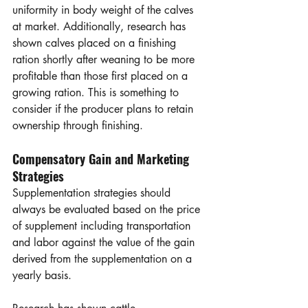
uniformity in body weight of the calves 
at market. Additionally, research has 
shown calves placed on a finishing 
ration shortly after weaning to be more 
profitable than those first placed on a 
growing ration. This is something to 
consider if the producer plans to retain 
ownership through finishing. 
Compensatory Gain and Marketing 
Strategies
Supplementation strategies should 
always be evaluated based on the price 
of supplement including transportation 
and labor against the value of the gain 
derived from the supplementation on a 
yearly basis. 