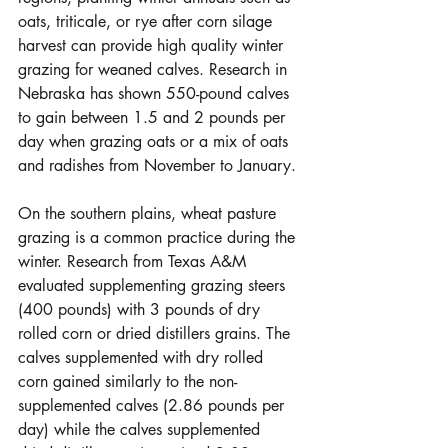
oats, triticale, or rye after corn silage 
harvest can provide high quality winter 
grazing for weaned calves. Research in 
Nebraska has shown 550-pound calves 
to gain between 1.5 and 2 pounds per 
day when grazing oats or a mix of oats 
and radishes from November to January. 
On the southern plains, wheat pasture 
grazing is a common practice during the 
winter. Research from Texas A&M 
evaluated supplementing grazing steers 
(400 pounds) with 3 pounds of dry 
rolled corn or dried distillers grains. The 
calves supplemented with dry rolled 
corn gained similarly to the non-
supplemented calves (2.86 pounds per 
day) while the calves supplemented 