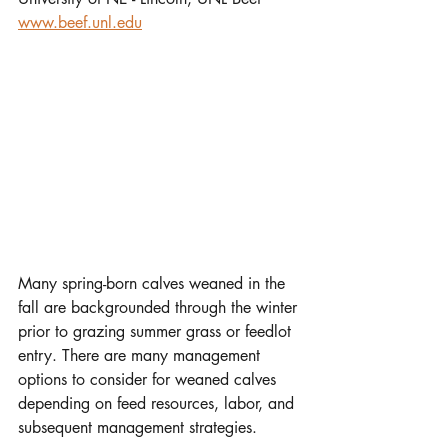
www.beef.unl.edu
Many spring-born calves weaned in the 
fall are backgrounded through the winter 
prior to grazing summer grass or feedlot 
entry. There are many management 
options to consider for weaned calves 
depending on feed resources, labor, and 
subsequent management strategies. 