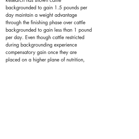
Research has shown cattle 
backgrounded to gain 1.5 pounds per 
day maintain a weight advantage 
through the finishing phase over cattle 
backgrounded to gain less than 1 pound 
per day. Even though cattle restricted 
during backgrounding experience 
compensatory gain once they are 
placed on a higher plane of nutrition, 
they typically only compensate about 37-
38%, meaning they continue to have 
lighter body weight than cattle 
backgrounded to gain 1.5 pounds per 
day. 
Summary
Some producers retain calves through 
winter while others may continue to 
graze summer grass with them, selling in 