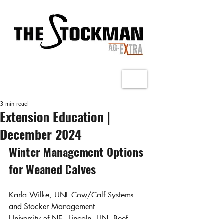
3 min read
Extension Education |
December 2024
Winter Management Options 
for Weaned Calves
Karla Wilke, UNL Cow/Calf Systems 
and Stocker Management
University of NE - Lincoln, UNL Beef