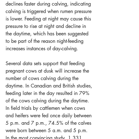
declines faster during calving, indicating 
calving is triggered when rumen pressure 
is lower. Feeding at night may cause this 
pressure to rise at night and decline in 
the daytime, which has been suggested 
to be part of the reason night-feeding 
increases instances of day-calving.
Several data sets support that feeding 
pregnant cows at dusk will increase the 
number of cows calving during the 
daytime. In Canadian and British studies, 
feeding later in the day resulted in 79% 
of the cows calving during the daytime. 
In field trials by cattlemen when cows 
and heifers were fed once daily between 
5 p.m. and 7 p.m., 74.5% of the calves 
were born between 5 a.m. and 5 p.m. 
In the most convincing study, 1,331 