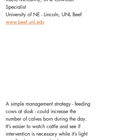
Specialist
University of NE - Lincoln, UNL Beef
www.beef.unl.edu
A simple management strategy - feeding 
cows at dusk - could increase the 
number of calves born during the day. 
It’s easier to watch cattle and see if 
intervention is necessary while it’s light 