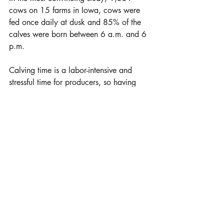
cows on 15 farms in Iowa, cows were 
fed once daily at dusk and 85% of the 
calves were born between 6 a.m. and 6 
p.m.
Calving time is a labor-intensive and 
stressful time for producers, so having 
more cows calve during the daylight 
hours can reduce the stress on the 
calving crew.
Courtesy University of Nebraska - 
Lincoln, UNL Beef.