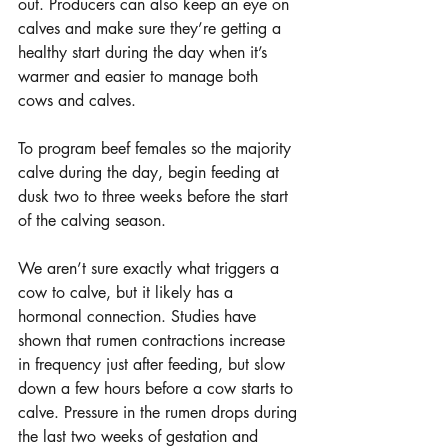
out. Producers can also keep an eye on 
calves and make sure they’re getting a 
healthy start during the day when it’s 
warmer and easier to manage both 
cows and calves.
To program beef females so the majority 
calve during the day, begin feeding at 
dusk two to three weeks before the start 
of the calving season.
We aren’t sure exactly what triggers a 
cow to calve, but it likely has a 
hormonal connection. Studies have 
shown that rumen contractions increase 
in frequency just after feeding, but slow 
down a few hours before a cow starts to 
calve. Pressure in the rumen drops during 
the last two weeks of gestation and 