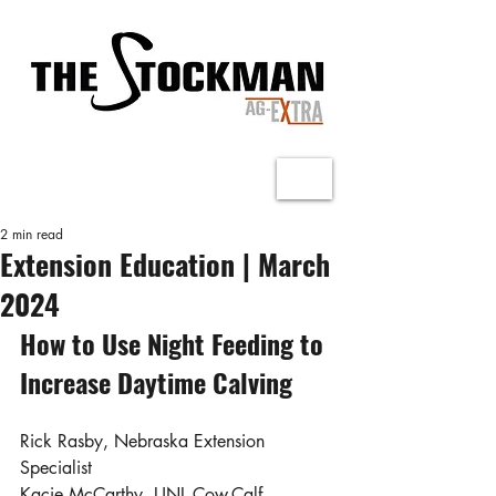
2 min read
Extension Education | March
2024
How to Use Night Feeding to 
Increase Daytime Calving
Rick Rasby, Nebraska Extension 
Specialist
Kacie McCarthy, UNL Cow-Calf 