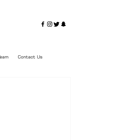
Team
Contact Us