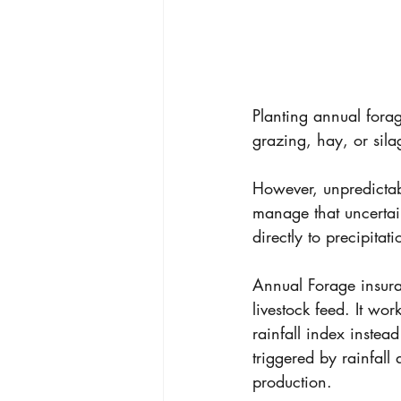
Planting annual fora
grazing, hay, or sila
However, unpredictabl
manage that uncertai
directly to precipita
Annual Forage insura
livestock feed. It wo
rainfall index instea
triggered by rainfall
production. 