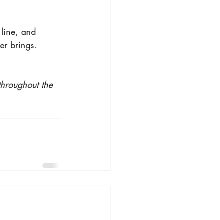
 line, and 
er brings.
throughout the 