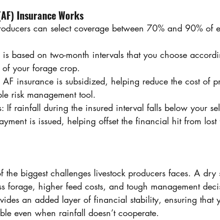
(AF) Insurance Works 
Producers can select coverage between 70% and 90% of e
e is based on two-month intervals that you choose accordi
s of your forage crop. 
 AF insurance is subsidized, helping reduce the cost of 
ble risk management tool. 
 If rainfall during the insured interval falls below your s
yment is issued, helping offset the financial hit from lost
f the biggest challenges livestock producers faces. A dry 
s forage, higher feed costs, and tough management deci
ides an added layer of financial stability, ensuring that 
able even when rainfall doesn’t cooperate. 