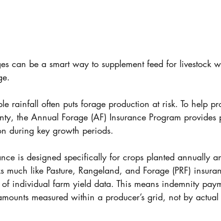
ges can be a smart way to supplement feed for livestock w
ge. 
e rainfall often puts forage production at risk. To help pr
nty, the Annual Forage (AF) Insurance Program provides p
tion during key growth periods. 
nce is designed specifically for crops planted annually a
rks much like Pasture, Rangeland, and Forage (PRF) insura
d of individual farm yield data. This means indemnity pay
 amounts measured within a producer’s grid, not by actual