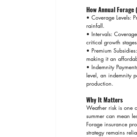
How Annual Forage 
• Coverage Levels: 
rainfall. 
• Intervals: Coverag
critical growth stage
• Premium Subsidies:
making it an afforda
• Indemnity Payments:
level, an indemnity pa
production. 
Why It Matters 
Weather risk is one o
summer can mean les
Forage insurance prov
strategy remains reli