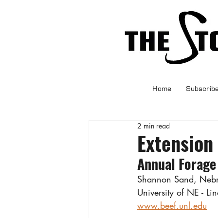
Home
Subscrib
2 min read
Extension
Annual Forage
Shannon Sand, Nebra
University of NE - Li
www.beef.unl.edu