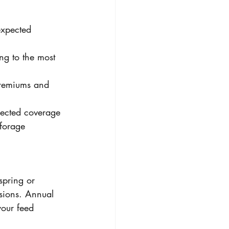
xpected 
ng to the most 
premiums and 
elected coverage 
 forage 
spring or 
sions. Annual 
your feed 