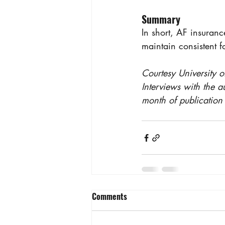
Summary
In short, AF insuranc
maintain consistent f
Courtesy University o
Interviews with the a
month of publication 
Comments