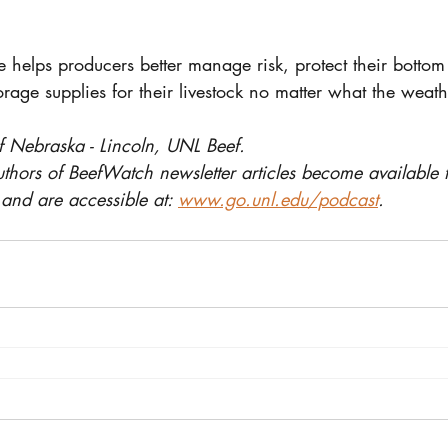
e helps producers better manage risk, protect their bottom
orage supplies for their livestock no matter what the weath
f Nebraska - Lincoln, UNL Beef.
uthors of BeefWatch newsletter articles become available 
and are accessible at: 
www.go.unl.edu/podcast
.