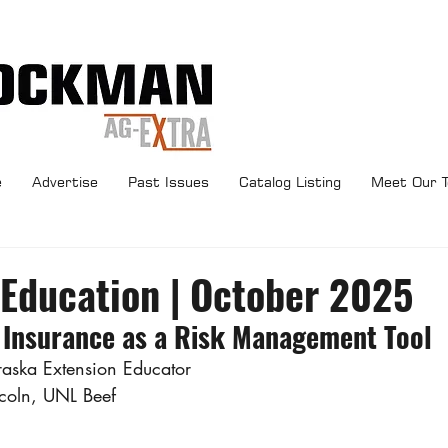
e
Advertise
Past Issues
Catalog Listing
Meet Our 
 Education | October 2025
 Insurance as a Risk Management Tool
ska Extension Educator
ncoln, UNL Beef