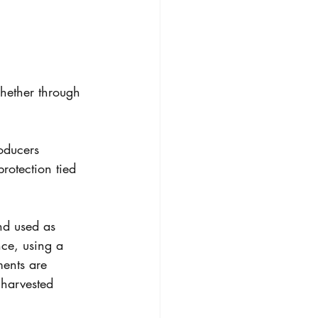
hether through 
oducers 
rotection tied 
nd used as 
nce, using a 
ments are 
 harvested 