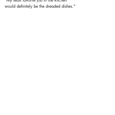
"My least favorite job in the kitchen 
would definitely be the dreaded dishes."
Where did you learn to cook?
"Well, funny thing is I learned to cook 
from my husband who is an amazing 
chef."
Click here for printable recipes by Krista Currier
Sale Offerings:
Private treaty offerings available every 