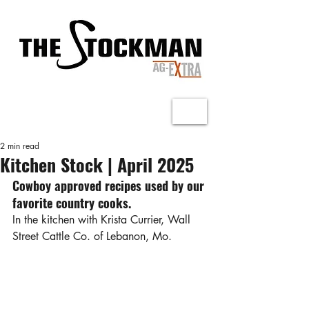
2 min read
Kitchen Stock | April 2025
Cowboy approved recipes used by our 
favorite country cooks.
In the kitchen with Krista Currier, Wall 
Street Cattle Co. of Lebanon, Mo.