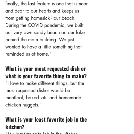
finally, the last feature is one that is near 
and dear to our hearts and keeps us 
from getting homesick - our beach. 
During the COVID pandemic, we built 
our very own sandy beach on our lake 
behind the main building. We just 
wanted to have a little something that 
reminded us of home."
What is your most requested dish or 
what is your favorite thing to make?
"I love to make different things, but the 
most requested dishes would be 
meatloaf, baked ziti, and homemade 
chicken nuggets."
What is your least favorite job in the 
kitchen?