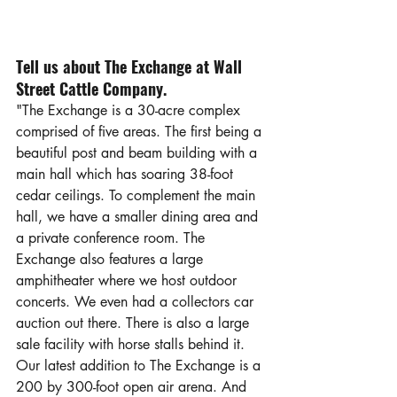
Tell us about The Exchange at Wall 
Street Cattle Company.
"The Exchange is a 30-acre complex 
comprised of five areas. The first being a 
beautiful post and beam building with a 
main hall which has soaring 38-foot 
cedar ceilings. To complement the main 
hall, we have a smaller dining area and 
a private conference room. The 
Exchange also features a large 
amphitheater where we host outdoor 
concerts. We even had a collectors car 
auction out there. There is also a large 
sale facility with horse stalls behind it. 
Our latest addition to The Exchange is a 
200 by 300-foot open air arena. And 