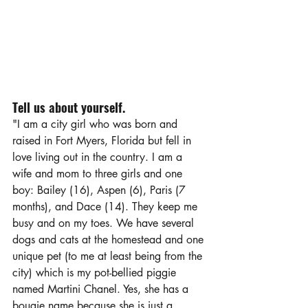
Tell us about yourself.
"I am a city girl who was born and 
raised in Fort Myers, Florida but fell in 
love living out in the country. I am a 
wife and mom to three girls and one 
boy: Bailey (16), Aspen (6), Paris (7 
months), and Dace (14). They keep me 
busy and on my toes. We have several 
dogs and cats at the homestead and one 
unique pet (to me at least being from the 
city) which is my pot-bellied piggie 
named Martini Chanel. Yes, she has a 
bougie name because she is just a 