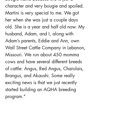
character and very bougie and spoiled. 
Martini is very special to me. We got 
her when she was just a couple days 
old. She is a year and half old now. My 
husband, Adam, and I, along with 
Adam’s parents, Eddie and Ann, own 
Wall Street Cattle Company in Lebanon, 
Missouri. We run about 450 momma 
cows and have several different breeds 
of cattle: Angus, Red Angus, Charolais, 
Brangus, and Akaushi. Some really 
exciting news is that we just recently 
started building an AQHA breeding 
program."