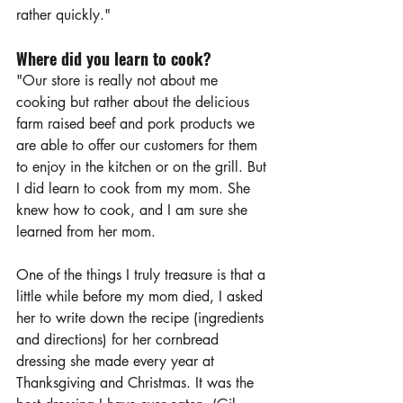
rather quickly."
Where did you learn to cook?
"Our store is really not about me 
cooking but rather about the delicious 
farm raised beef and pork products we 
are able to offer our customers for them 
to enjoy in the kitchen or on the grill. But 
I did learn to cook from my mom. She 
knew how to cook, and I am sure she 
learned from her mom. 
One of the things I truly treasure is that a 
little while before my mom died, I asked 
her to write down the recipe (ingredients 
and directions) for her cornbread 
dressing she made every year at 
Thanksgiving and Christmas. It was the 