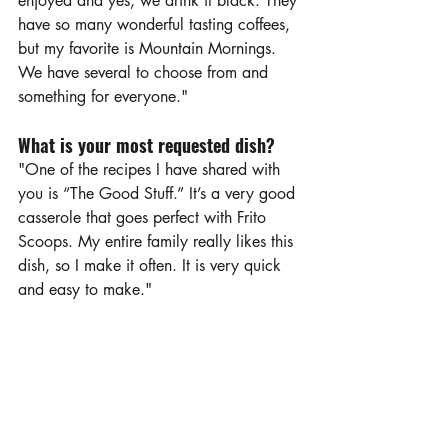
enjoyed and yes, we drink it black. They 
have so many wonderful tasting coffees, 
but my favorite is Mountain Mornings. 
We have several to choose from and 
something for everyone."
What is your most requested dish?
"One of the recipes I have shared with 
you is “The Good Stuff.” It’s a very good 
casserole that goes perfect with Frito 
Scoops. My entire family really likes this 
dish, so I make it often. It is very quick 
and easy to make."