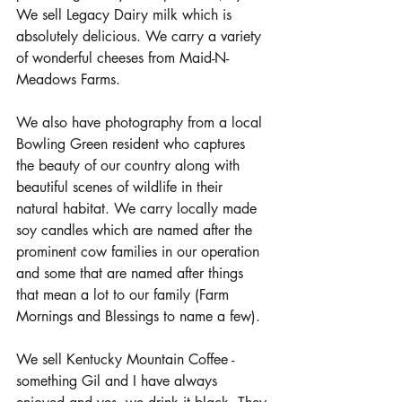
We sell Legacy Dairy milk which is 
absolutely delicious. We carry a variety 
of wonderful cheeses from Maid-N-
Meadows Farms. 
We also have photography from a local 
Bowling Green resident who captures 
the beauty of our country along with 
beautiful scenes of wildlife in their 
natural habitat. We carry locally made 
soy candles which are named after the 
prominent cow families in our operation 
and some that are named after things 
that mean a lot to our family (Farm 
Mornings and Blessings to name a few). 
We sell Kentucky Mountain Coffee - 
something Gil and I have always 