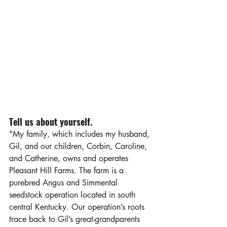
Tell us about yourself.
"My family, which includes my husband, 
Gil, and our children, Corbin, Caroline, 
and Catherine, owns and operates 
Pleasant Hill Farms. The farm is a 
purebred Angus and Simmental 
seedstock operation located in south 
central Kentucky. Our operation’s roots 
trace back to Gil’s great-grandparents 