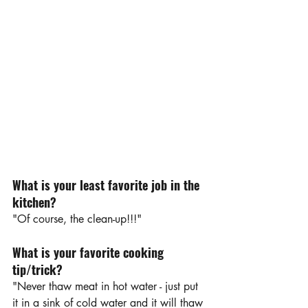
What is your least favorite job in the 
kitchen?
"Of course, the clean-up!!!"
What is your favorite cooking 
tip/trick?
"Never thaw meat in hot water - just put 
it in a sink of cold water and it will thaw 