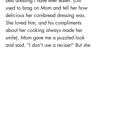
best dressing I have ever eaten. (Gil 
used to brag on Mom and tell her how 
delicious her cornbread dressing was. 
She loved him, and his compliments 
about her cooking always made her 
smile). Mom gave me a puzzled look 
and said, “I don’t use a recipe!” But she 
tried to think through it, and she did 
manage to write it down and walk me 
through how it all works. Our mom 
passed away a few years after that. My 
siblings and I, along with our families, 
got together for Thanksgiving and we 
tried to replicate what our mom made so 
many years of her life. It turned out fine 
but like Gil told us all that day, “It is not 
as good as what Nana made!” I hope I 
can make meals that taste as good as 
my mom did."