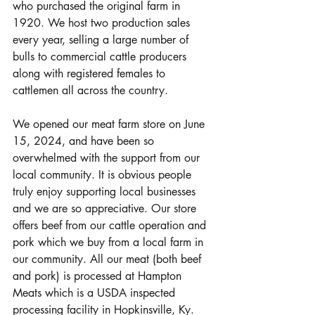
who purchased the original farm in 
1920. We host two production sales 
every year, selling a large number of 
bulls to commercial cattle producers 
along with registered females to 
cattlemen all across the country. 
We opened our meat farm store on June 
15, 2024, and have been so 
overwhelmed with the support from our 
local community. It is obvious people 
truly enjoy supporting local businesses 
and we are so appreciative. Our store 
offers beef from our cattle operation and 
pork which we buy from a local farm in 
our community. All our meat (both beef 
and pork) is processed at Hampton 
Meats which is a USDA inspected 
processing facility in Hopkinsville, Ky. 