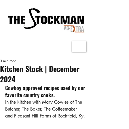
3 min read
Kitchen Stock | December
2024
Cowboy approved recipes used by our 
favorite country cooks.
In the kitchen with Mary Cowles of The 
Butcher, The Baker, The Coffeemaker 
and Pleasant Hill Farms of Rockfield, Ky.