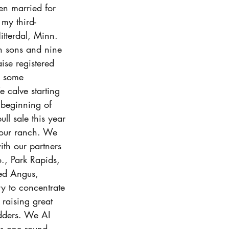
n married for 
my third-
itterdal, Minn. 
 sons and nine 
ise registered 
d some 
 calve starting 
 beginning of 
l sale this year 
 our ranch. We 
ith our partners 
., Park Rapids, 
ed Angus, 
y to concentrate 
 raising great 
dders. We AI 
s one round 