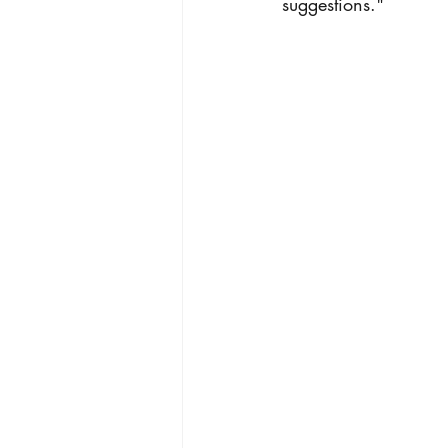
suggestions."