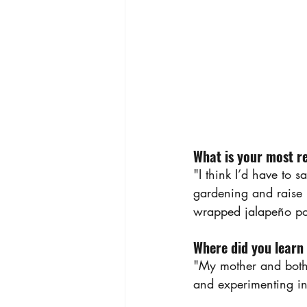
What is your most r
"I think I’d have to 
gardening and raise
wrapped jalapeño pop
Where did you learn
"My mother and both 
and experimenting in 