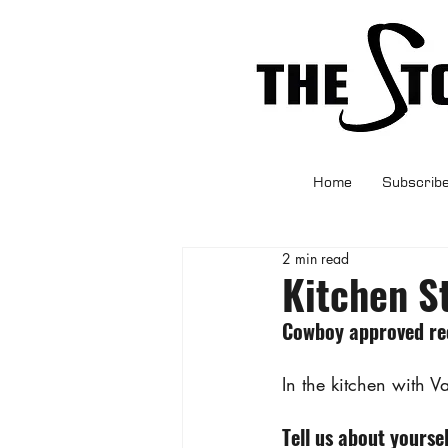
Home
Subscrib
2 min read
Kitchen S
Cowboy approved rec
In the kitchen with 
Tell us about yoursel