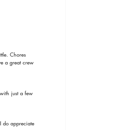
ttle. Chores 
ve a great crew 
with just a few 
I do appreciate 