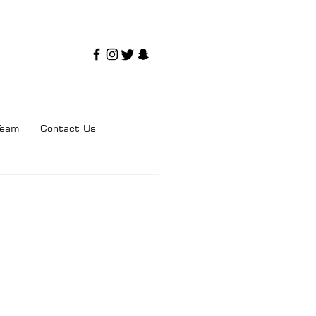
Team
Contact Us