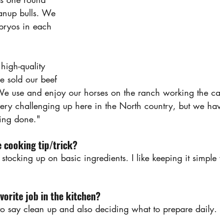
eanup bulls. We 
mbryos in each 
high-quality 
e sold our beef 
 We use and enjoy our horses on the ranch working the ca
ery challenging up here in the North country, but we ha
hing done."
e cooking tip/trick?
tocking up on basic ingredients. I like keeping it simple 
vorite job in the kitchen?
to say clean up and also deciding what to prepare daily. 