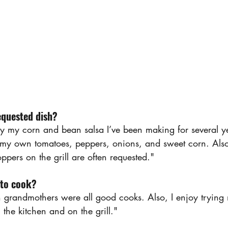
equested dish?
say my corn and bean salsa I’ve been making for several ye
 my own tomatoes, peppers, onions, and sweet corn. Als
pers on the grill are often requested."
 to cook?
grandmothers were all good cooks. Also, I enjoy trying 
the kitchen and on the grill."