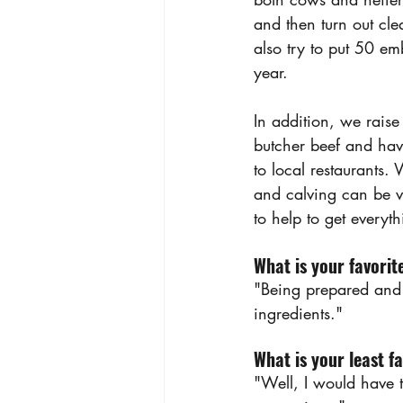
and then turn out cl
also try to put 50 e
year.
In addition, we raise 
butcher beef and hav
to local restaurants.
and calving can be v
to help to get everyt
What is your favorit
"Being prepared and s
ingredients."
What is your least fa
"Well, I would have 