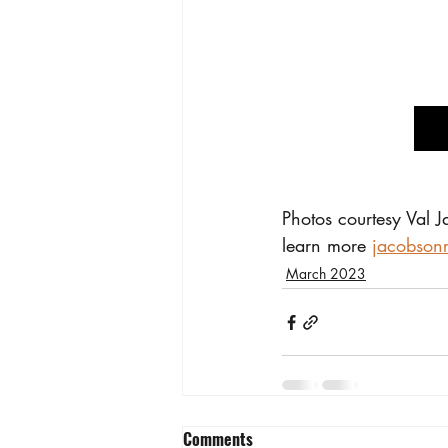
Photos courtesy Val 
learn more 
jacobson
March 2023
Comments