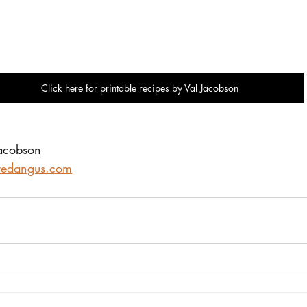
Click here for printable recipes by Val Jacobson
Jacobson
redangus.com