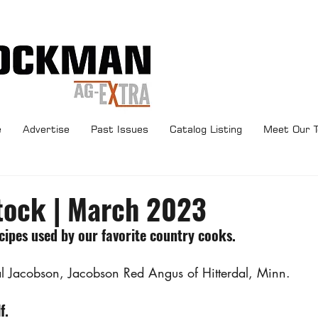
e
Advertise
Past Issues
Catalog Listing
Meet Our 
tock | March 2023
ipes used by our favorite country cooks.
Val Jacobson, Jacobson Red Angus of Hitterdal, Minn.
f.