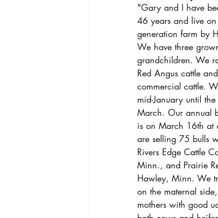
"Gary and I have bee
46 years and live on 
generation farm by H
We have three grown
grandchildren. We ra
Red Angus cattle an
commercial cattle. We
mid-January until the
March. Our annual bul
is on March 16th at
are selling 75 bulls w
Rivers Edge Cattle Co
Minn., and Prairie R
Hawley, Minn. We tr
on the maternal side,
mothers with good u
both cows and heifer