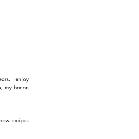
ars. I enjoy 
o, my bacon 
new recipes 