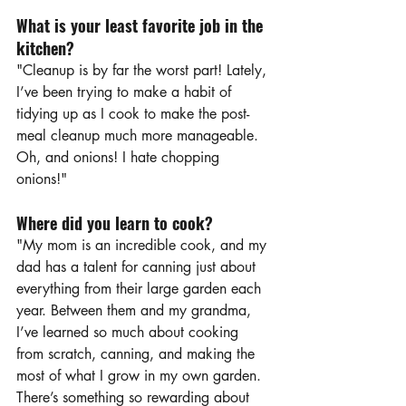
What is your least favorite job in the 
kitchen?
"Cleanup is by far the worst part! Lately, 
I’ve been trying to make a habit of 
tidying up as I cook to make the post-
meal cleanup much more manageable. 
Oh, and onions! I hate chopping 
onions!"
Where did you learn to cook?
"My mom is an incredible cook, and my 
dad has a talent for canning just about 
everything from their large garden each 
year. Between them and my grandma, 
I’ve learned so much about cooking 
from scratch, canning, and making the 
most of what I grow in my own garden. 
There’s something so rewarding about 