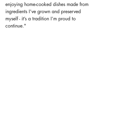
enjoying home-cooked dishes made from 
ingredients I’ve grown and preserved 
myself - it’s a tradition I’m proud to 
continue."
Click here for printable recipes by Megan Naber
Sale Offerings:
BL Cattle/Naber Farms Online Sale, 
Staplehurst, Neb., in September,
and 
Blue River Gang Sale, Rising City, Neb., 
in February