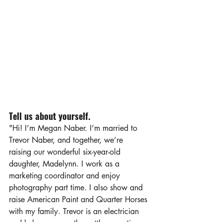
Tell us about yourself.
"Hi! I’m Megan Naber. I’m married to 
Trevor Naber, and together, we’re 
raising our wonderful six-year-old 
daughter, Madelynn. I work as a 
marketing coordinator and enjoy 
photography part time. I also show and 
raise American Paint and Quarter Horses 
with my family. Trevor is an electrician 