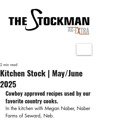
2 min read
Kitchen Stock | May/June
2025
Cowboy approved recipes used by our 
favorite country cooks.
In the kitchen with Megan Naber, Naber 
Farms of Seward, Neb.