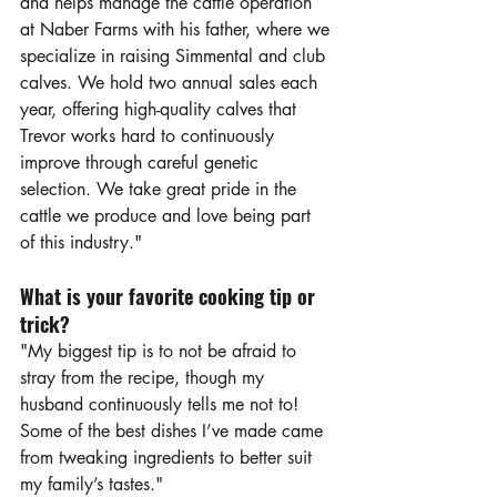
and helps manage the cattle operation 
at Naber Farms with his father, where we 
specialize in raising Simmental and club 
calves. We hold two annual sales each 
year, offering high-quality calves that 
Trevor works hard to continuously 
improve through careful genetic 
selection. We take great pride in the 
cattle we produce and love being part 
of this industry."
What is your favorite cooking tip or 
trick?
"My biggest tip is to not be afraid to 
stray from the recipe, though my 
husband continuously tells me not to! 
Some of the best dishes I’ve made came 
from tweaking ingredients to better suit 
my family’s tastes."