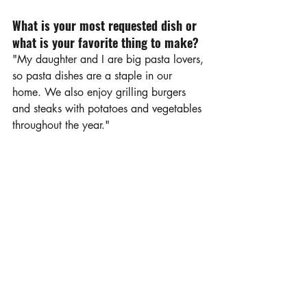
What is your most requested dish or 
what is your favorite thing to make?
"My daughter and I are big pasta lovers, 
so pasta dishes are a staple in our 
home. We also enjoy grilling burgers 
and steaks with potatoes and vegetables 
throughout the year."