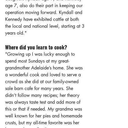
age 7, also do their part in keeping our 
operation moving forward. Kyndall and 
Kennedy have exhibited cattle at both 
the local and national level, starting at 3 
years old."
Where did you learn to cook?
"Growing up I was lucky enough to 
spend most Sundays at my great-
grandmother Adelaide’s home. She was 
a wonderful cook and loved to serve a 
crowd as she did at our family-owned 
sale barn cafe for many years. She 
didn’t follow many recipes; her theory 
was always taste test and add more of 
this or that if needed. My grandma was 
well known for her pies and homemade 
crusts, but my all-time favorite was her 