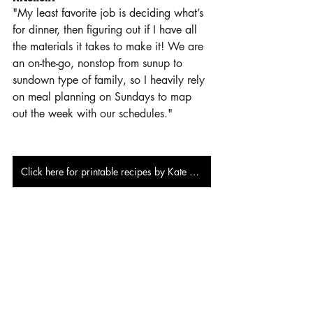
"My least favorite job is deciding what’s 
for dinner, then figuring out if I have all 
the materials it takes to make it! We are 
an on-the-go, nonstop from sunup to 
sundown type of family, so I heavily rely 
on meal planning on Sundays to map 
out the week with our schedules."
Click here for printable recipes by Kate Burns