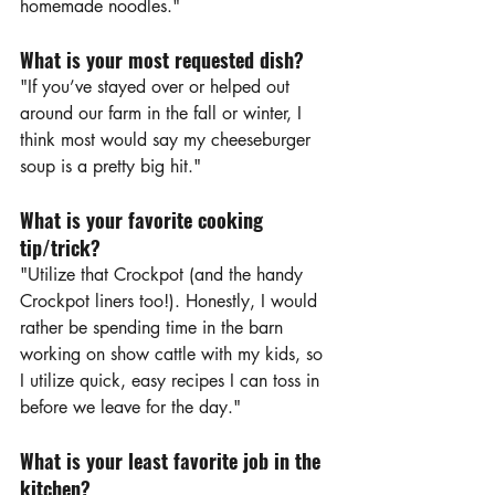
homemade noodles."
What is your most requested dish?
"If you’ve stayed over or helped out 
around our farm in the fall or winter, I 
think most would say my cheeseburger 
soup is a pretty big hit."
What is your favorite cooking 
tip/trick?
"Utilize that Crockpot (and the handy 
Crockpot liners too!). Honestly, I would 
rather be spending time in the barn 
working on show cattle with my kids, so 
I utilize quick, easy recipes I can toss in 
before we leave for the day."
What is your least favorite job in the 
kitchen?