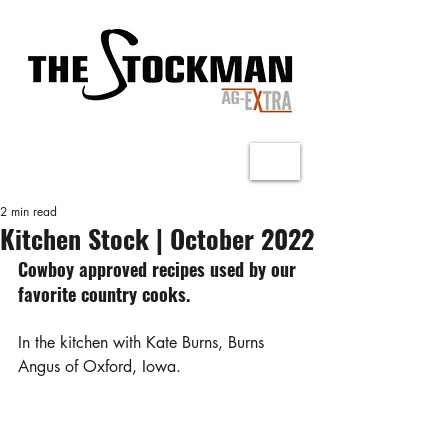
2 min read
Kitchen Stock | October 2022
Cowboy approved recipes used by our 
favorite country cooks.
In the kitchen with Kate Burns, Burns 
Angus of Oxford, Iowa.