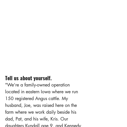
Tell us about yourself.
"We’re a family-owned operation 
located in eastern Iowa where we run 
150 registered Angus cattle. My 
husband, Joe, was raised here on the 
farm where we work daily beside his 
dad, Pat, and his wife, Kris. Our 
daughters Kyndall age 9, and Kennedy 