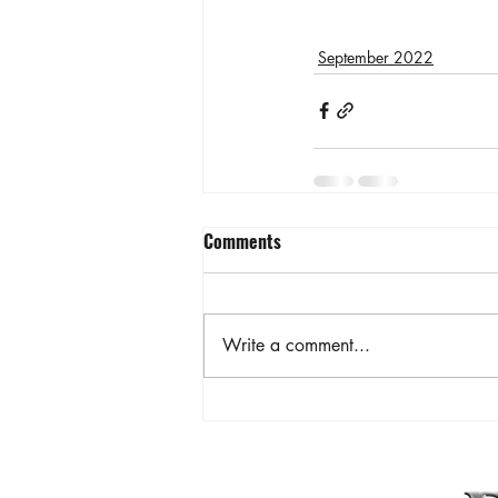
September 2022
Comments
Write a comment...