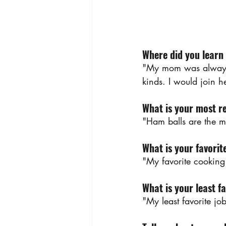
Where did you learn
"My mom was always a
kinds. I would join h
What is your most r
"Ham balls are the m
What is your favorit
"My favorite cooking 
What is your least fa
"My least favorite jo