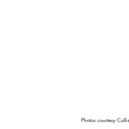
Photos courtesy Coll