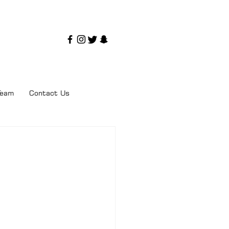
Team
Contact Us