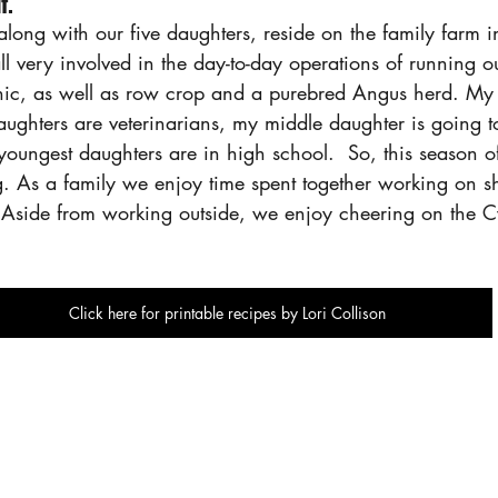
f.
long with our five daughters, reside on the family farm i
l very involved in the day-to-day operations of running ou
inic, as well as row crop and a purebred Angus herd. M
aughters are veterinarians, my middle daughter is going 
oungest daughters are in high school.  So, this season of 
g. As a family we enjoy time spent together working on s
Aside from working outside, we enjoy cheering on the C
Click here for printable recipes by Lori Collison