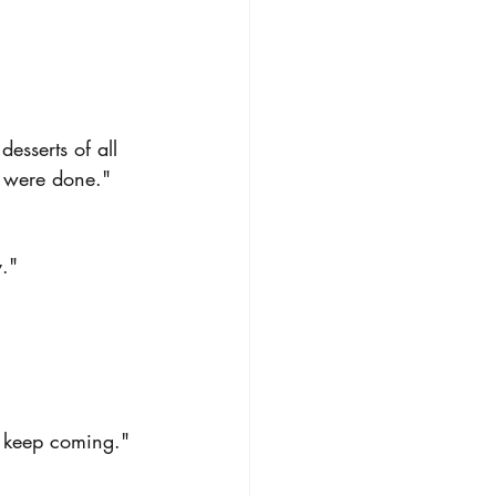
sserts of all 
ey were done."
."
st keep coming."