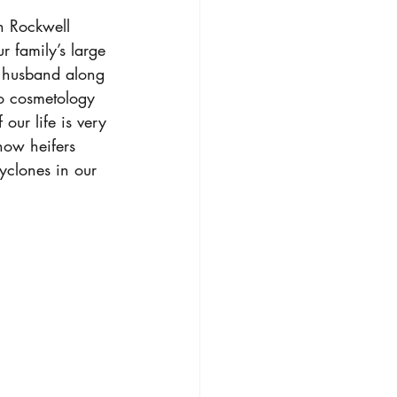
n Rockwell 
r family’s large 
y husband along 
to cosmetology 
our life is very 
how heifers 
yclones in our 