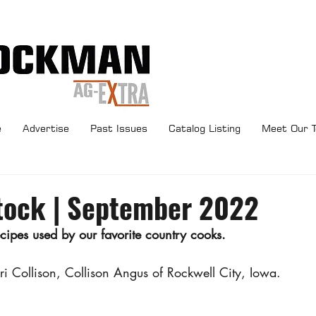
e
Advertise
Past Issues
Catalog Listing
Meet Our 
tock | September 2022
pes used by our favorite country cooks.
ori Collison, Collison Angus of Rockwell City, Iowa.