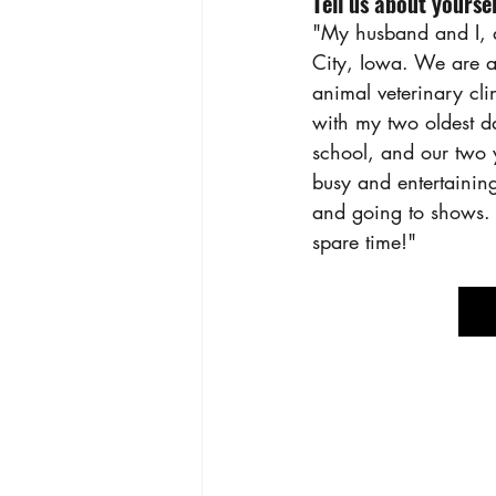
Tell us about yoursel
"My husband and I, a
City, Iowa. We are al
animal veterinary cl
with my two oldest d
school, and our two y
busy and entertainin
and going to shows. 
spare time!"