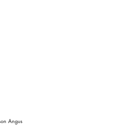
ison Angus