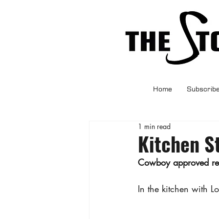
Home
Subscrib
1 min read
Kitchen S
Cowboy approved reci
In the kitchen with L