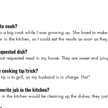
 to cook?
 big cook while I was growing up. She loved to make de
er in the kitchen, so I could eat the results as soon as th
equested dish?
ost requested meal in my house. They are sweet and juicy
e cooking tip/trick?
tip is to grill, so my husband is in charge. Ha!"
vorite job in the kitchen?
b in the kitchen would be cleaning up the dishes; they ju