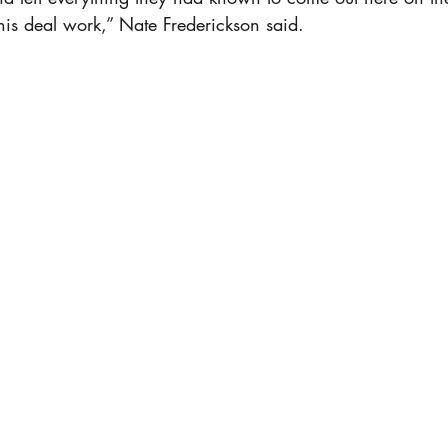
his deal work,” Nate Frederickson said.