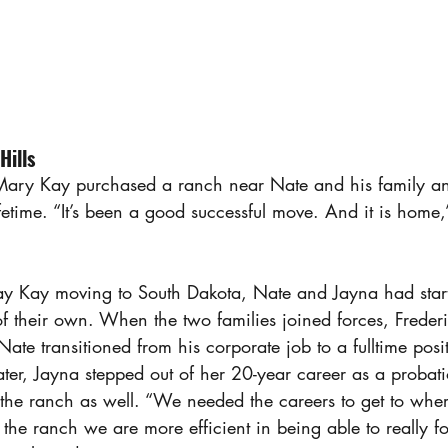
Hills
ary Kay purchased a ranch near Nate and his family a
lifetime. “It’s been a good successful move. And it is home
y Kay moving to South Dakota, Nate and Jayna had start
of their own. When the two families joined forces, Frede
Nate transitioned from his corporate job to a fulltime posit
ter, Jayna stepped out of her 20-year career as a probati
at the ranch as well. “We needed the careers to get to whe
 the ranch we are more efficient in being able to really f