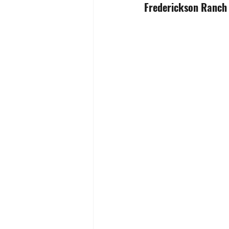
Frederickson Ranch /