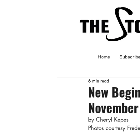
Home
Subscrib
6 min read
New Begin
November
by Cheryl Kepes
Photos courtesy Fred