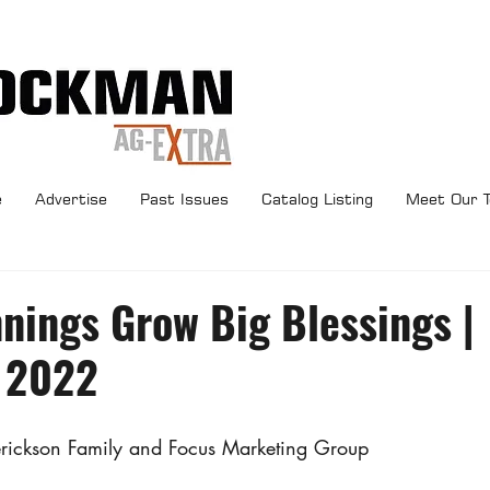
e
Advertise
Past Issues
Catalog Listing
Meet Our 
nings Grow Big Blessings |
 2022
erickson Family and Focus Marketing Group