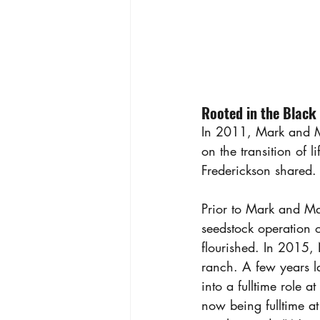
Rooted in the Black 
In 2011, Mark and M
on the transition of 
Frederickson shared.
Prior to Mark and Ma
seedstock operation 
flourished. In 2015, 
ranch. A few years la
into a fulltime role 
now being fulltime at