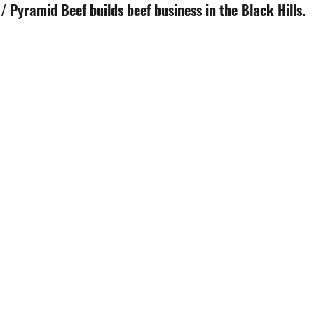
 Pyramid Beef builds beef business in the Black Hills.