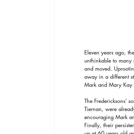
Eleven years ago, th
unthinkable to many m
and moved. Uprooting
away in a different s
Mark and Mary Kay F
The Fredericksons’ s
Tiernan, were alread
encouraging Mark an
Finally, their persis
up at 60 years old a