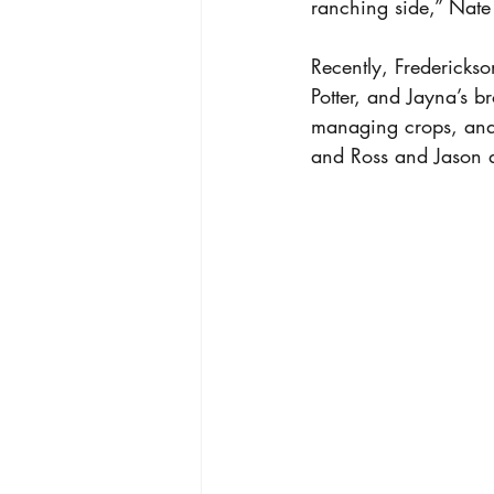
ranching side,” Nate
Recently, Fredericks
Potter, and Jayna’s 
managing crops, and 
and Ross and Jason a