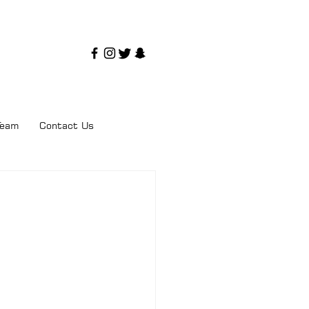
Team
Contact Us