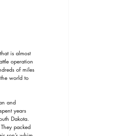
hat is almost 
ttle operation 
dreds of miles 
the world to 
gan and 
spent years 
outh Dakota. 
. They packed 
eir son’s whim 