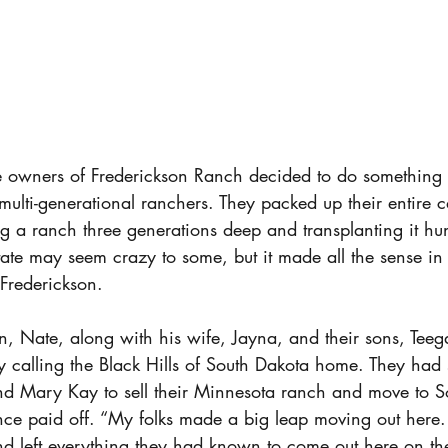
e owners of Frederickson Ranch decided to do something t
ulti-generational ranchers. They packed up their entire ca
 a ranch three generations deep and transplanting it hun
tate may seem crazy to some, but it made all the sense in 
rederickson. 
on, Nate, along with his wife, Jayna, and their sons, Tee
y calling the Black Hills of South Dakota home. They had 
d Mary Kay to sell their Minnesota ranch and move to S
tence paid off. “My folks made a big leap moving out here
nd left everything they had known to come out here on th