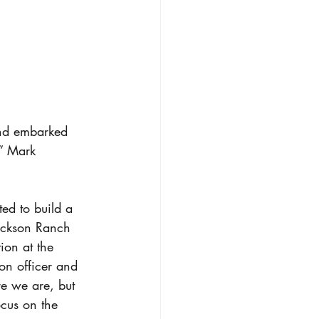
nd embarked 
,” Mark 
ed to build a 
rickson Ranch 
ion at the 
on officer and 
re we are, but 
ocus on the 