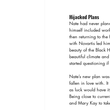
Hijacked Plans
Nate had never planne
himself included wor
then returning to th
with Novartis led him
beauty of the Black Hi
beautiful climate and
started questioning i
Nate’s new plan was t
fallen in love with. 
as luck would have i
Being close to curren
and Mary Kay to take