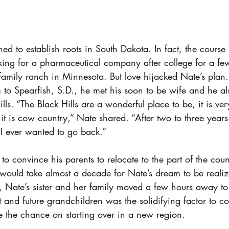
d to establish roots in South Dakota. In fact, the course 
king for a pharmaceutical company after college for a fe
e family ranch in Minnesota. But love hijacked Nate’s pla
 to Spearfish, S.D., he met his soon to be wife and he also
lls. “The Black Hills are a wonderful place to be, it is ver
 it is cow country,” Nate shared. “After two to three years 
f I ever wanted to go back.”
o convince his parents to relocate to the part of the cou
It would take almost a decade for Nate’s dream to be realiz
t, Nate’s sister and her family moved a few hours away 
t and future grandchildren was the solidifying factor to 
 the chance on starting over in a new region. 