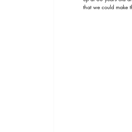
that we could make t