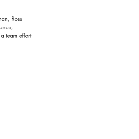
man, Ross 
nance, 
a team effort 