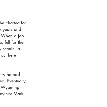
he charted for 
w years and 
n. When a job 
 fell for the 
y scenic, a 
out here I 
ntry he had 
ed. Eventually, 
to Wyoming. 
convince Mark 