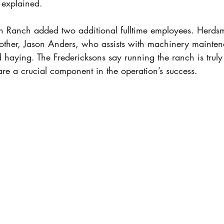
 explained. 
on Ranch added two additional fulltime employees. Herds
brother, Jason Anders, who assists with machinery mainte
haying. The Fredericksons say running the ranch is truly 
re a crucial component in the operation’s success. 