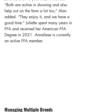
“Both are active in showing and also 
help out on the farm a lot too,” Alan 
added. “They enjoy it, and we have a 
good time.” Juliette spent many years in 
FFA and received her American FFA 
Degree in 2021. Annaliese is currently 
an active FFA member.  
Managing Multiple Breeds