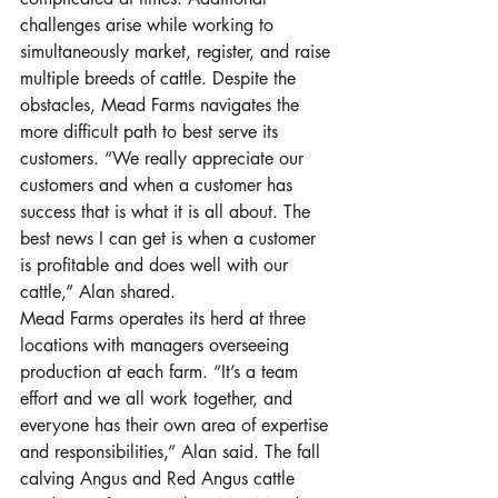
challenges arise while working to 
simultaneously market, register, and raise 
multiple breeds of cattle. Despite the 
obstacles, Mead Farms navigates the 
more difficult path to best serve its 
customers. “We really appreciate our 
customers and when a customer has 
success that is what it is all about. The 
best news I can get is when a customer 
is profitable and does well with our 
cattle,” Alan shared. 
Mead Farms operates its herd at three 
locations with managers overseeing 
production at each farm. “It’s a team 
effort and we all work together, and 
everyone has their own area of expertise 
and responsibilities,” Alan said. The fall 
calving Angus and Red Angus cattle 