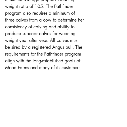
weight ratio of 105. The Pathfinder 
program also requires a minimum of 
three calves from a cow to determine her 
consistency of calving and ability to 
produce superior calves for weaning 
weight year after year. All calves must 
be sired by a registered Angus bull. The 
requirements for the Pathfinder program 
align with the long-established goals of 
Mead Farms and many of its customers.  