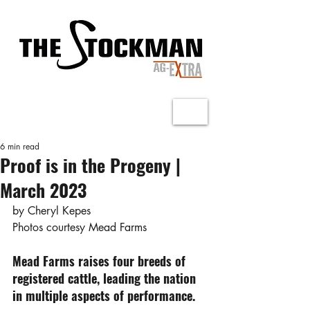
6 min read
Proof is in the Progeny |
March 2023
by Cheryl Kepes
Photos courtesy Mead Farms
Mead Farms raises four breeds of 
registered cattle, leading the nation 
in multiple aspects of performance.