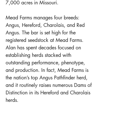
7,000 acres in Missouri. 
Mead Farms manages four breeds: 
Angus, Hereford, Charolais, and Red 
Angus. The bar is set high for the 
registered seedstock at Mead Farms. 
Alan has spent decades focused on 
establishing herds stacked with 
outstanding performance, phenotype, 
and production. In fact, Mead Farms is 
the nation’s top Angus Pathfinder herd, 
and it routinely raises numerous Dams of 
Distinction in its Hereford and Charolais 
herds.