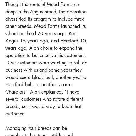
Though the roots of Mead Farms run 
deep in the Angus breed, the operation 
diversified its program to include three 
other breeds. Mead Farms launched its 
Charolais herd 20 years ago, Red 
Angus 15 years ago, and Hereford 10 
years ago. Alan chose to expand the 
operation to better serve his customers. 
“Our customers were wanting to still do 
business with us and some years they 
would use a black bull, another year a 
Hereford bull, or another year a 
Charolais,” Alan explained. “I have 
several customers who rotate different 
breeds, so it was a way to keep that 
customer.” 
Managing four breeds can be 
complicated at times. Additional 