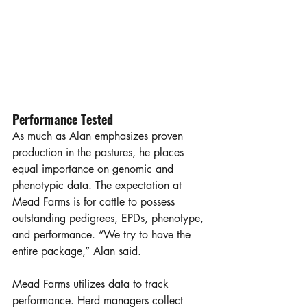
Performance Tested
As much as Alan emphasizes proven 
production in the pastures, he places 
equal importance on genomic and 
phenotypic data. The expectation at 
Mead Farms is for cattle to possess 
outstanding pedigrees, EPDs, phenotype, 
and performance. “We try to have the 
entire package,” Alan said.  
Mead Farms utilizes data to track 
performance. Herd managers collect 