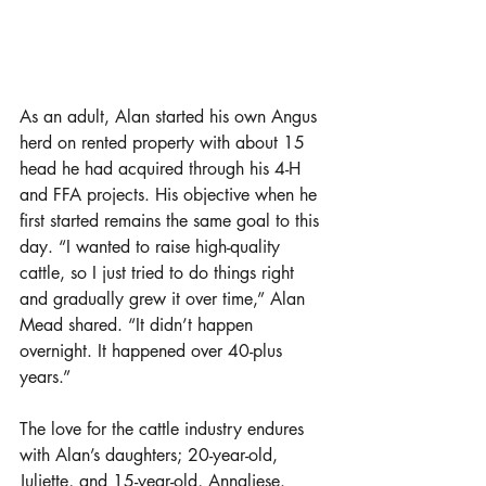
As an adult, Alan started his own Angus 
herd on rented property with about 15 
head he had acquired through his 4-H 
and FFA projects. His objective when he 
first started remains the same goal to this 
day. “I wanted to raise high-quality 
cattle, so I just tried to do things right 
and gradually grew it over time,” Alan 
Mead shared. “It didn’t happen 
overnight. It happened over 40-plus 
years.” 
The love for the cattle industry endures 
with Alan’s daughters; 20-year-old, 
Juliette, and 15-year-old, Annaliese. 