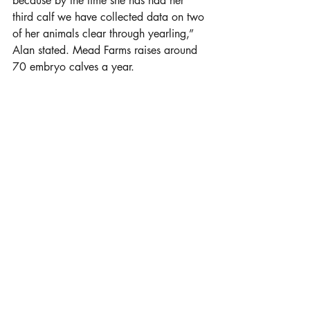
because by the time she has had her 
third calf we have collected data on two 
of her animals clear through yearling,” 
Alan stated. Mead Farms raises around 
70 embryo calves a year. 
Bull Development
Bulls in the operation undergo just as 
rigorous scrutiny as the females. All of 
Mead Farms’ registered bulls receive 