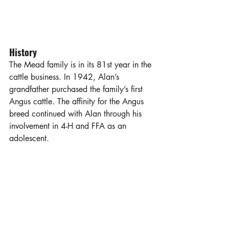
History
The Mead family is in its 81st year in the 
cattle business. In 1942, Alan’s 
grandfather purchased the family’s first 
Angus cattle. The affinity for the Angus 
breed continued with Alan through his 
involvement in 4-H and FFA as an 
adolescent. 