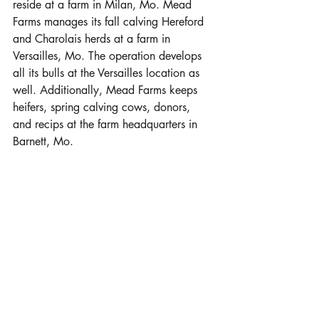
reside at a farm in Milan, Mo. Mead 
Farms manages its fall calving Hereford 
and Charolais herds at a farm in 
Versailles, Mo. The operation develops 
all its bulls at the Versailles location as 
well. Additionally, Mead Farms keeps 
heifers, spring calving cows, donors, 
and recips at the farm headquarters in 
Barnett, Mo. 