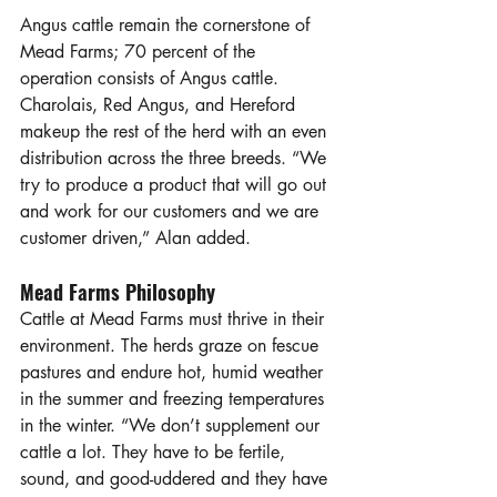
Angus cattle remain the cornerstone of 
Mead Farms; 70 percent of the 
operation consists of Angus cattle. 
Charolais, Red Angus, and Hereford 
makeup the rest of the herd with an even 
distribution across the three breeds. “We 
try to produce a product that will go out 
and work for our customers and we are 
customer driven,” Alan added.
Mead Farms Philosophy
Cattle at Mead Farms must thrive in their 
environment. The herds graze on fescue 
pastures and endure hot, humid weather 
in the summer and freezing temperatures 
in the winter. “We don’t supplement our 
cattle a lot. They have to be fertile, 
sound, and good-uddered and they have 