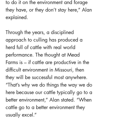
to do it on the environment and forage 
they have, or they don’t stay here,” Alan 
explained.
Through the years, a disciplined 
approach to culling has produced a 
herd full of cattle with real world 
performance. The thought at Mead 
Farms is – if cattle are productive in the 
difficult environment in Missouri, then 
they will be successful most anywhere. 
“That’s why we do things the way we do 
here because our cattle typically go to a 
better environment,” Alan stated. “When 
cattle go to a better environment they 
usually excel.” 