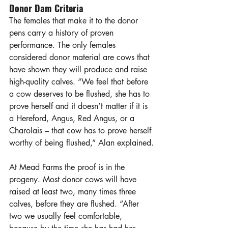
Donor Dam Criteria
The females that make it to the donor 
pens carry a history of proven 
performance. The only females 
considered donor material are cows that 
have shown they will produce and raise 
high-quality calves. “We feel that before 
a cow deserves to be flushed, she has to 
prove herself and it doesn’t matter if it is 
a Hereford, Angus, Red Angus, or a 
Charolais – that cow has to prove herself 
worthy of being flushed,” Alan explained.
At Mead Farms the proof is in the 
progeny. Most donor cows will have 
raised at least two, many times three 
calves, before they are flushed. “After 
two we usually feel comfortable, 