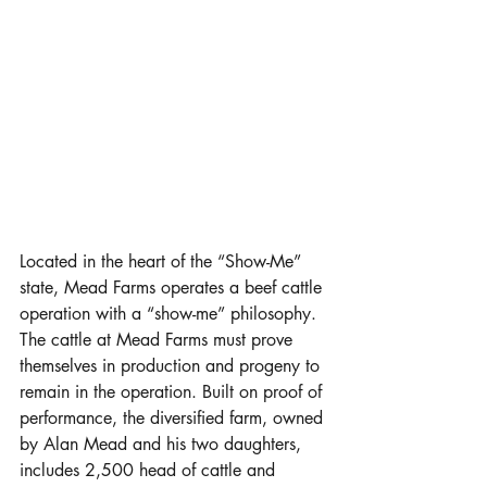
Located in the heart of the “Show-Me” 
state, Mead Farms operates a beef cattle 
operation with a “show-me” philosophy. 
The cattle at Mead Farms must prove 
themselves in production and progeny to 
remain in the operation. Built on proof of 
performance, the diversified farm, owned 
by Alan Mead and his two daughters, 
includes 2,500 head of cattle and 