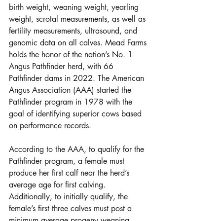
birth weight, weaning weight, yearling 
weight, scrotal measurements, as well as 
fertility measurements, ultrasound, and 
genomic data on all calves. Mead Farms 
holds the honor of the nation’s No. 1 
Angus Pathfinder herd, with 66 
Pathfinder dams in 2022. The American 
Angus Association (AAA) started the 
Pathfinder program in 1978 with the 
goal of identifying superior cows based 
on performance records. 
According to the AAA, to qualify for the 
Pathfinder program, a female must 
produce her first calf near the herd’s 
average age for first calving. 
Additionally, to initially qualify, the 
female’s first three calves must post a 
minimum average progeny weaning 