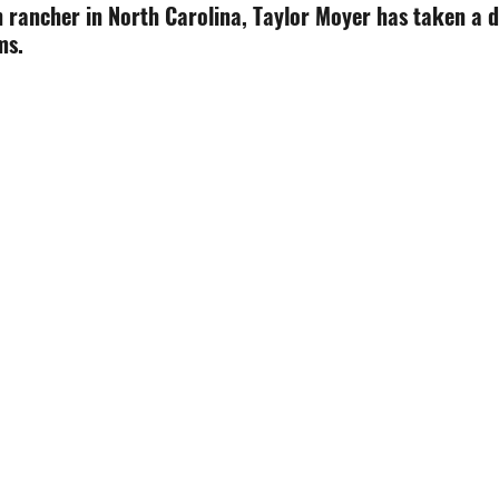
n rancher in North Carolina, Taylor Moyer has taken a d
ms.