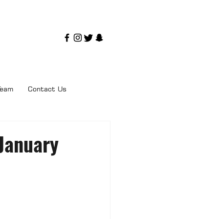
Team
Contact Us
 January