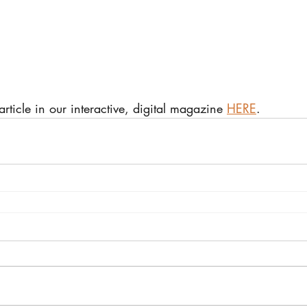
 article in our interactive, digital magazine 
HERE
.