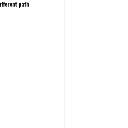
ifferent path 