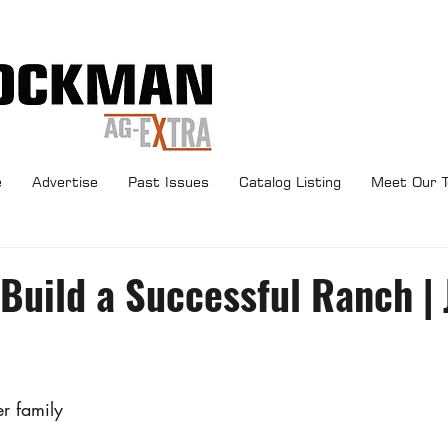
e
Advertise
Past Issues
Catalog Listing
Meet Our 
 Build a Successful Ranch |
r family