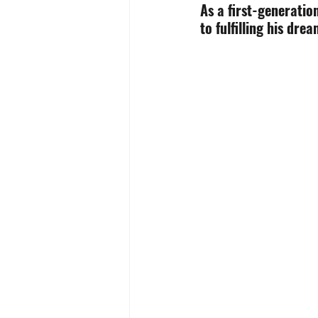
As a first-generatio
to fulfilling his drea