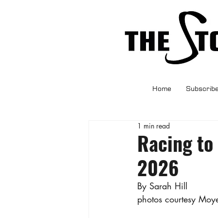
Home
Subscrib
1 min read
Racing to
2026
By Sarah Hill
photos courtesy Moye