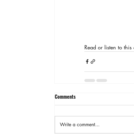
Read or listen to this
Comments
Write a comment...