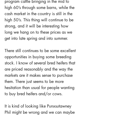
program cattle bringing in the mid to 
high 60’s through some barns, while the 
cash market in the country is still in the 
high 50’s. This thing will continue to be 
strong, and it will be interesting how 
long we hang on to these prices as we 
get into late spring and into summer.
There still continues to be some excellent 
opportunities in buying some breeding 
stock. I know of several bred heifers that 
are priced reasonably and the way the 
markets are it makes sense to purchase 
them. There just seems to be more 
hesitation than usual for people wanting 
to buy bred heifers and/or cows. 
It is kind of looking like Punxsutawney 
Phil might be wrong and we can maybe 