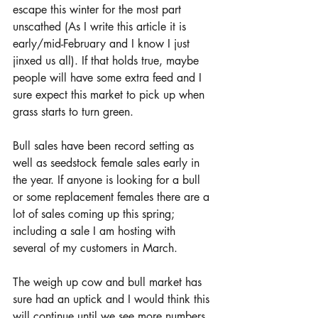
escape this winter for the most part 
unscathed (As I write this article it is 
early/mid-February and I know I just 
jinxed us all). If that holds true, maybe 
people will have some extra feed and I 
sure expect this market to pick up when 
grass starts to turn green.  
Bull sales have been record setting as 
well as seedstock female sales early in 
the year. If anyone is looking for a bull 
or some replacement females there are a 
lot of sales coming up this spring; 
including a sale I am hosting with 
several of my customers in March. 
The weigh up cow and bull market has 
sure had an uptick and I would think this 
will continue until we see more numbers 