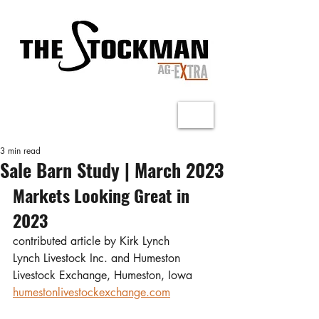
3 min read
Sale Barn Study | March 2023
Markets Looking Great in 
2023
contributed article by Kirk Lynch
Lynch Livestock Inc. and Humeston 
Livestock Exchange, Humeston, Iowa
humestonlivestockexchange.com