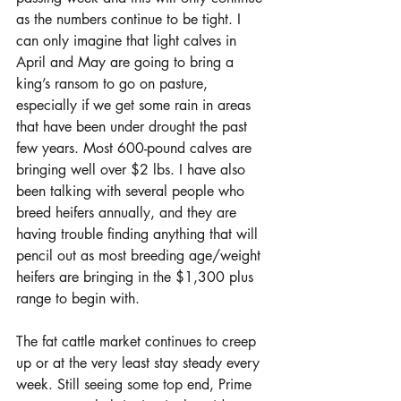
as the numbers continue to be tight. I 
can only imagine that light calves in 
April and May are going to bring a 
king’s ransom to go on pasture, 
especially if we get some rain in areas 
that have been under drought the past 
few years. Most 600-pound calves are 
bringing well over $2 lbs. I have also 
been talking with several people who 
breed heifers annually, and they are 
having trouble finding anything that will 
pencil out as most breeding age/weight 
heifers are bringing in the $1,300 plus 
range to begin with.
The fat cattle market continues to creep 
up or at the very least stay steady every 
week. Still seeing some top end, Prime 