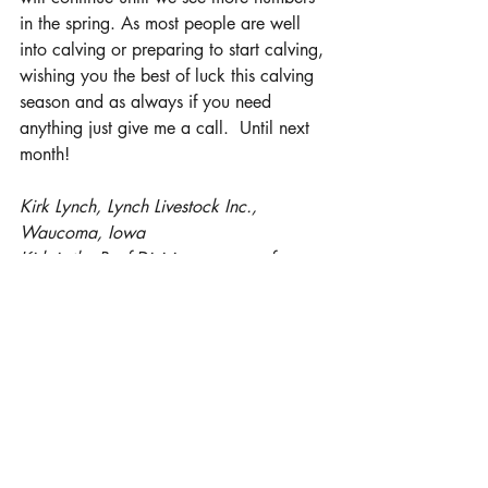
in the spring. As most people are well 
into calving or preparing to start calving, 
wishing you the best of luck this calving 
season and as always if you need 
anything just give me a call.  Until next 
month!
Kirk Lynch, Lynch Livestock Inc., 
Waucoma, Iowa
Kirk is the Beef Division manager for 
Lynch Livestock Inc. and oversees all 
aspects of their backgrounding and 
cattle feeding operations throughout 
Iowa and Kan.  He is also deeply 
involved in the newly re-opened 
Humeston Livestock Exchange in 
Humeston, Iowa. In addition, Kirk and 
his wife Mary own and operate 