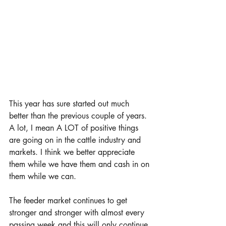
This year has sure started out much 
better than the previous couple of years. 
A lot, I mean A LOT of positive things 
are going on in the cattle industry and 
markets. I think we better appreciate 
them while we have them and cash in on 
them while we can.
The feeder market continues to get 
stronger and stronger with almost every 
passing week and this will only continue 