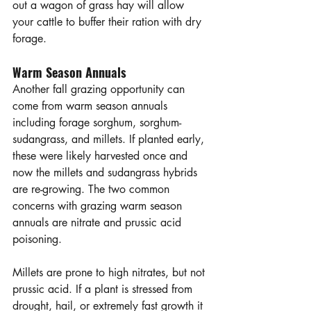
out a wagon of grass hay will allow 
your cattle to buffer their ration with dry 
forage. 
Warm Season Annuals
Another fall grazing opportunity can 
come from warm season annuals 
including forage sorghum, sorghum-
sudangrass, and millets. If planted early, 
these were likely harvested once and 
now the millets and sudangrass hybrids 
are re-growing. The two common 
concerns with grazing warm season 
annuals are nitrate and prussic acid 
poisoning. 
Millets are prone to high nitrates, but not 
prussic acid. If a plant is stressed from 
drought, hail, or extremely fast growth it 