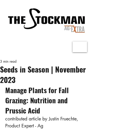
3 min read
Seeds in Season | November
2023
Manage Plants for Fall 
Grazing: Nutrition and 
Prussic Acid
contributed article by Justin Fruechte, 
Product Expert - Ag