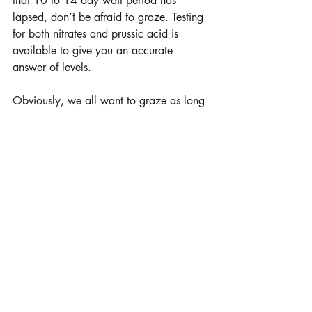
that 10 to 14 day wait period has 
lapsed, don’t be afraid to graze. Testing 
for both nitrates and prussic acid is 
available to give you an accurate 
answer of levels.
Obviously, we all want to graze as long 
as possible to minimize winter feed 
costs. Strategize placing the correct 
class of livestock with their forage needs 
to be efficient with grazing utilization. 
Taking the time in the fall to manage 
plants will always pay back with less 
feeding days in the winter.
Photos courtesy Millborn Seeds
learn more 
www.millbornseeds.com
Millborn Seeds, Brookings, S.D.