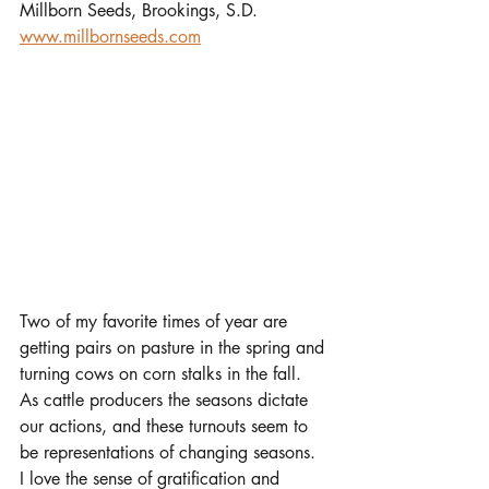
Millborn Seeds, Brookings, S.D.
www.millbornseeds.com
Two of my favorite times of year are 
getting pairs on pasture in the spring and 
turning cows on corn stalks in the fall. 
As cattle producers the seasons dictate 
our actions, and these turnouts seem to 
be representations of changing seasons. 
I love the sense of gratification and 