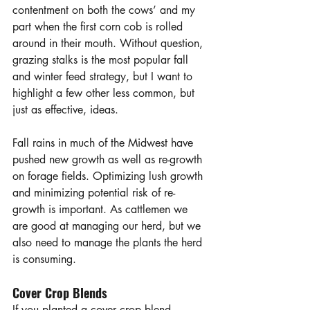
contentment on both the cows’ and my 
part when the first corn cob is rolled 
around in their mouth. Without question, 
grazing stalks is the most popular fall 
and winter feed strategy, but I want to 
highlight a few other less common, but 
just as effective, ideas. 
Fall rains in much of the Midwest have 
pushed new growth as well as re-growth 
on forage fields. Optimizing lush growth 
and minimizing potential risk of re-
growth is important. As cattlemen we 
are good at managing our herd, but we 
also need to manage the plants the herd 
is consuming.
Cover Crop Blends
If you planted a cover crop blend 