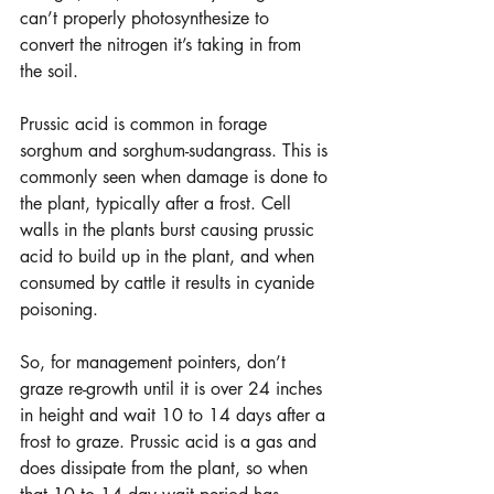
can’t properly photosynthesize to 
convert the nitrogen it’s taking in from 
the soil.
Prussic acid is common in forage 
sorghum and sorghum-sudangrass. This is 
commonly seen when damage is done to 
the plant, typically after a frost. Cell 
walls in the plants burst causing prussic 
acid to build up in the plant, and when 
consumed by cattle it results in cyanide 
poisoning. 
So, for management pointers, don’t 
graze re-growth until it is over 24 inches 
in height and wait 10 to 14 days after a 
frost to graze. Prussic acid is a gas and 
does dissipate from the plant, so when 