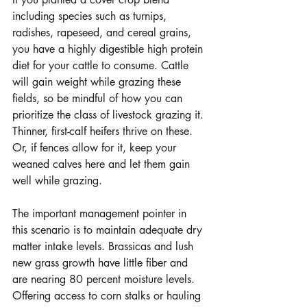
including species such as turnips, 
radishes, rapeseed, and cereal grains, 
you have a highly digestible high protein 
diet for your cattle to consume. Cattle 
will gain weight while grazing these 
fields, so be mindful of how you can 
prioritize the class of livestock grazing it. 
Thinner, first-calf heifers thrive on these. 
Or, if fences allow for it, keep your 
weaned calves here and let them gain 
well while grazing. 
The important management pointer in 
this scenario is to maintain adequate dry 
matter intake levels. Brassicas and lush 
new grass growth have little fiber and 
are nearing 80 percent moisture levels. 
Offering access to corn stalks or hauling 