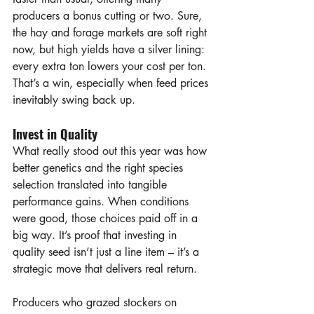
producers a bonus cutting or two. Sure, 
the hay and forage markets are soft right 
now, but high yields have a silver lining: 
every extra ton lowers your cost per ton. 
That’s a win, especially when feed prices 
inevitably swing back up.
Invest in Quality
What really stood out this year was how 
better genetics and the right species 
selection translated into tangible 
performance gains. When conditions 
were good, those choices paid off in a 
big way. It’s proof that investing in 
quality seed isn’t just a line item – it’s a 
strategic move that delivers real return.
Producers who grazed stockers on 