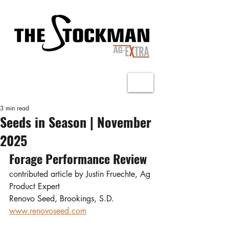
3 min read
Seeds in Season | November
2025
Forage Performance Review
contributed article by Justin Fruechte, Ag 
Product Expert
Renovo Seed, Brookings, S.D.
www.renovoseed.com