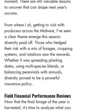
moment. There are still valuable lessons 
to uncover that can shape next year’s 
success.
From where I sit, getting to visit with 
producers across the Midwest, I’ve seen 
a clear theme emerge this season: 
diversity paid off. Those who hedged 
their risk with a mix of forages, cropping 
systems, and rotations saw the rewards. 
Whether it was spreading planting 
dates, using multi-species blends, or 
balancing perennials with annuals, 
diversity proved to be a powerful 
insurance policy.
Field Financial Performance Reviews
Now that the final forage of the year is 
harvested, it’s time to analyze what you 