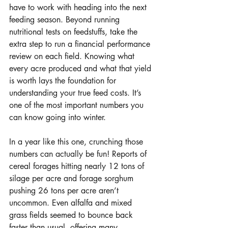
have to work with heading into the next 
feeding season. Beyond running 
nutritional tests on feedstuffs, take the 
extra step to run a financial performance 
review on each field. Knowing what 
every acre produced and what that yield 
is worth lays the foundation for 
understanding your true feed costs. It’s 
one of the most important numbers you 
can know going into winter.
In a year like this one, crunching those 
numbers can actually be fun! Reports of 
cereal forages hitting nearly 12 tons of 
silage per acre and forage sorghum 
pushing 26 tons per acre aren’t 
uncommon. Even alfalfa and mixed 
grass fields seemed to bounce back 
faster than usual, offering many 