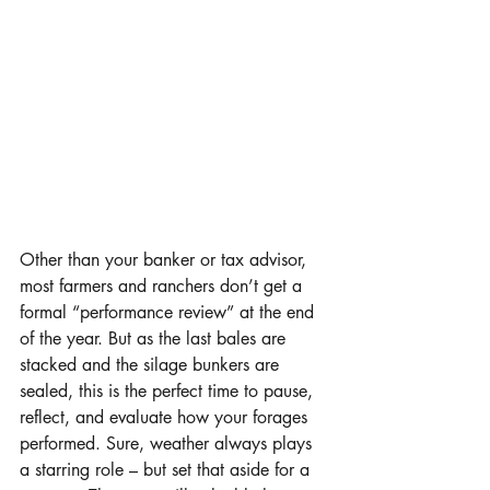
Other than your banker or tax advisor, 
most farmers and ranchers don’t get a 
formal “performance review” at the end 
of the year. But as the last bales are 
stacked and the silage bunkers are 
sealed, this is the perfect time to pause, 
reflect, and evaluate how your forages 
performed. Sure, weather always plays 
a starring role – but set that aside for a 