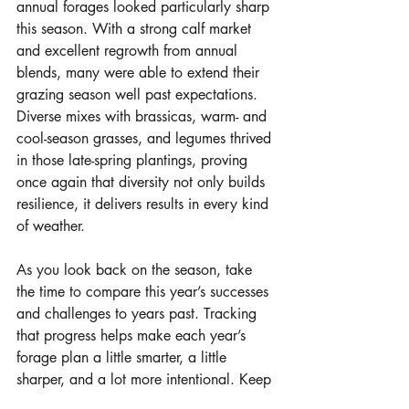
annual forages looked particularly sharp 
this season. With a strong calf market 
and excellent regrowth from annual 
blends, many were able to extend their 
grazing season well past expectations. 
Diverse mixes with brassicas, warm- and 
cool-season grasses, and legumes thrived 
in those late-spring plantings, proving 
once again that diversity not only builds 
resilience, it delivers results in every kind 
of weather.
As you look back on the season, take 
the time to compare this year’s successes 
and challenges to years past. Tracking 
that progress helps make each year’s 
forage plan a little smarter, a little 
sharper, and a lot more intentional. Keep 
leaning into diversity and planning 