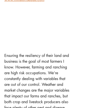
Ensuring the resiliency of their land and 
business is the goal of most farmers I 
know. However, farming and ranching 
are high risk occupations. We’re 
constantly dealing with variables that 
are out of our control. Weather and 
market changes are the major variables 
that impact our farms and ranches, but 
both crop and livestock producers also 
face plenty of other pest and disease 