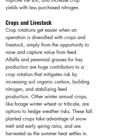
improve the soil, and increase crop 
yields with less purchased nitrogen.
Crops and Livestock
Crop rotations get easier when an 
operation is diversified with crops and 
livestock, simply from the opportunity to 
raise and capture value from feed. 
Alfalfa and perennial grasses for hay 
production are huge contributors to a 
crop rotation that mitigates risk by 
increasing soil organic carbon, building 
nitrogen, and stabilizing feed 
production. Other winter annual crops, 
like forage winter wheat or triticale, are 
options to hedge weather risks. These fall-
planted crops take advantage of snow 
melt and early spring rains, and are 
harvested as the summer heat settles in. 