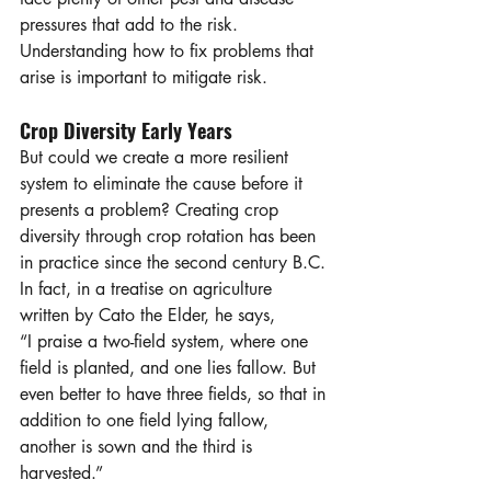
pressures that add to the risk. 
Understanding how to fix problems that 
arise is important to mitigate risk. 
Crop Diversity Early Years
But could we create a more resilient 
system to eliminate the cause before it 
presents a problem? Creating crop 
diversity through crop rotation has been 
in practice since the second century B.C. 
In fact, in a treatise on agriculture 
written by Cato the Elder, he says, 
“I praise a two-field system, where one 
field is planted, and one lies fallow. But 
even better to have three fields, so that in 
addition to one field lying fallow, 
another is sown and the third is 
harvested.”  