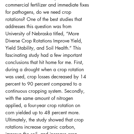
commercial fertilizer and immediate fixes 
for pathogens, do we need crop 
rotations? One of the best studies that 
addresses this question was from 
University of Nebraska titled, “More 
Diverse Crop Rotations Improve Yield, 
Yield Stability, and Soil Health.” This 
fascinating study had a few important 
conclusions that hit home for me. First, 
during a drought when a crop rotation 
was used, crop losses decreased by 14 
percent to 90 percent compared to a 
continuous cropping system. Secondly, 
with the same amount of nitrogen 
applied, a four-year crop rotation on 
corn yielded up to 48 percent more. 
Ultimately, the study showed that crop 
rotations increase organic carbon, 