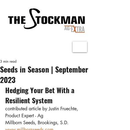
3 min read
Seeds in Season | September
2023
Hedging Your Bet With a 
Resilient System
contributed article by Justin Fruechte, 
Product Expert - Ag
Millborn Seeds, Brookings, S.D.
www.millbornseeds.com