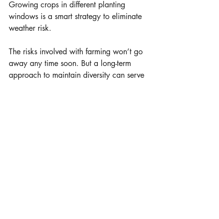
Growing crops in different planting 
windows is a smart strategy to eliminate 
weather risk.
The risks involved with farming won’t go 
away any time soon. But a long-term 
approach to maintain diversity can serve 
as an insurance policy against market 
and environmental volatility – stabilizing 
the highs and lows for your farm. Caring 
for your land, livestock, and future 
generations starts with looking at long-
term strategies to renew and revive your 
land.
Photos courtesy Millborn Seeds
learn more 
www.millbornseeds.com
Millborn Seeds, Brookings, S.D.