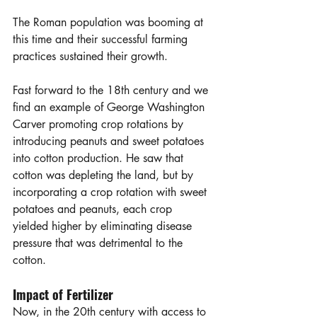
The Roman population was booming at 
this time and their successful farming 
practices sustained their growth. 
Fast forward to the 18th century and we 
find an example of George Washington 
Carver promoting crop rotations by 
introducing peanuts and sweet potatoes 
into cotton production. He saw that 
cotton was depleting the land, but by 
incorporating a crop rotation with sweet 
potatoes and peanuts, each crop 
yielded higher by eliminating disease 
pressure that was detrimental to the 
cotton.
Impact of Fertilizer
Now, in the 20th century with access to 