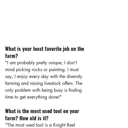
What is your least favorite job on the 
farm?
"I am probably pretty unique; I don’t 
mind picking rocks or painting. I must 
say, I enjoy every day with the diversity 
farming and raising livestock offers. The 
only problem with being busy is finding 
time to get everything done!"
What is the most used tool on your 
farm? How old is it?
"The most used tool is a Knight Reel 