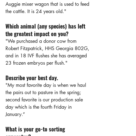
Auggie mixer wagon that is used to feed 
the cattle. It is 24 years old."
Which animal (any species) has left 
the greatest impact on you?
"We purchased a donor cow from 
Robert Fitzpatrick, HHS Georgia 802G, 
and in 18 IVF flushes she has averaged 
23 frozen embryos per flush."
Describe your best day.
"My most favorite day is when we haul 
the pairs out to pasture in the spring; 
second favorite is our production sale 
day which is the fourth Friday in 
January.”
What is your go-to sorting 