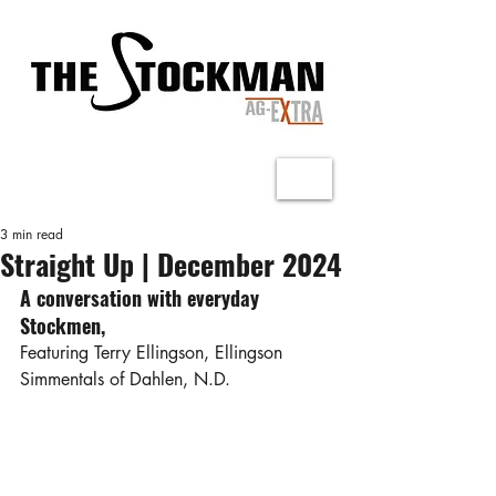
3 min read
Straight Up | December 2024
A conversation with everyday 
Stockmen,
Featuring Terry Ellingson, Ellingson 
Simmentals of Dahlen, N.D.