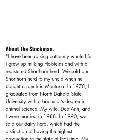
About the Stockman.
"I have been raising cattle my whole life. 
I grew up milking Holsteins and with a 
registered Shorthorn herd. We sold our 
Shorthorn herd to my uncle when he 
bought a ranch in Montana. In 1978, I 
graduated from North Dakota State 
University with a bachelor’s degree in 
animal science. My wife, Dee Ann, and 
I were married in 1988. In 1990, we 
sold our dairy herd, which had the 
distinction of having the highest 
production in the state at that time. My 