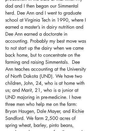
dad and I then began our Simmental 
herd. Dee Ann and I went to graduate 
school at Virginia Tech in 1990, where I 
earned a master’s in dairy nutrition and 
Dee Ann earned a doctorate in 
accounting. Probably my best move was 
to not start up the dairy when we came 
back home, but to concentrate on the 
farming and raising Simmentals.  Dee 
Ann teaches accounting at the University 
of North Dakota (UND). We have two 
children, John, 24, who is at home with 
us; and Marit, 21, who is a junior at 
UND majoring in pre-medicine. I have 
three men who help me on the farm: 
Bryan Haugen, Dale Mayer, and Richie 
Sandford. We farm 2,500 acres of 
spring wheat, barley, pinto beans, 