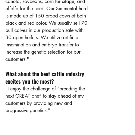
canola, soybeans, corn for silage, and 
alfalfa for the herd. Our Simmental herd 
is made up of 150 brood cows of both 
black and red color. We usually sell 70 
bull calves in our production sale with 
30 open heifers. We utilize artificial 
insemination and embryo transfer to 
increase the genetic selection for our 
customers."
What about the beef cattle industry 
excites you the most?
"I enjoy the challenge of “breeding the 
next GREAT one” to stay ahead of my 
customers by providing new and 
progressive genetics."