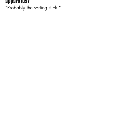
apparatus?
"Probably the sorting stick."
Your favorite non-farm activity to do 
in your free time?
"I love taking photos of livestock, 
scenery, and sporting events. I also 
enjoy singing the national anthem at 
UND volleyball and basketball games!"