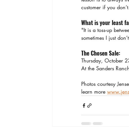
customer if you don’t
What is your least f
"It is a toss-up betwe
sometimes I just don’t
The Chosen Sale: 
Thursday, October 
At the Sanders Ranch
Photos courtesy Jense
learn more 
www.jens