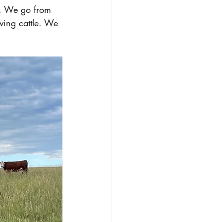
k. We go from 
ving cattle. We 