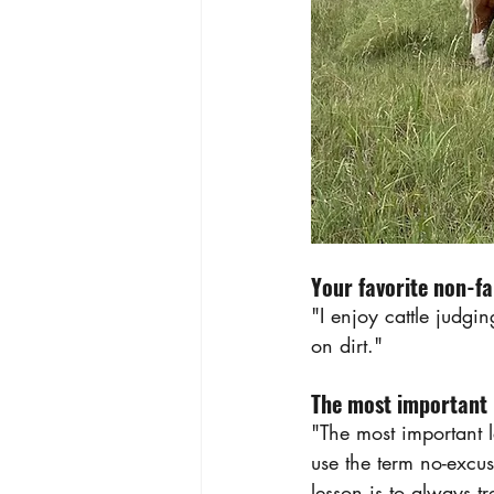
Your favorite non-fa
"I enjoy cattle judgi
on dirt."
The most important l
"The most important l
use the term no-excuse
lesson is to always t