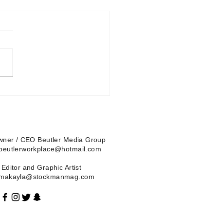
Owner / CEO Beutler Media Group
 beutlerworkplace@hotmail.com
Editor and Graphic Artist
| makayla@stockmanmag.com
Blog