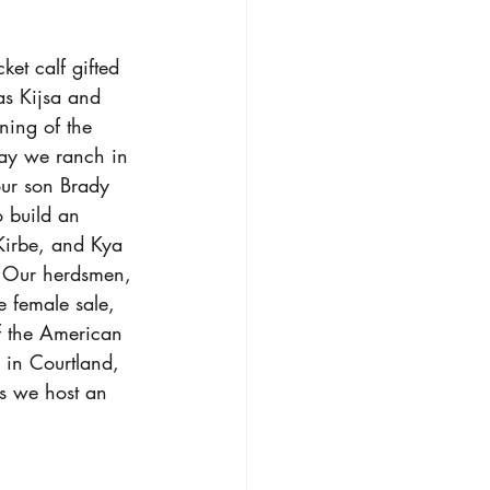
et calf gifted 
as Kijsa and 
ning of the 
oday we ranch in 
our son Brady 
o build an 
 Kirbe, and Kya 
. Our herdsmen, 
e female sale, 
f the American 
 in Courtland, 
rs we host an 