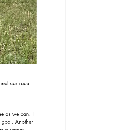
heel car race 
ee as we can. I 
ur goal. Another 
as a repeat 