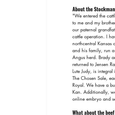
About the Stockman
"We entered the cattl
to me and my brother
our paternal grandfat
cattle operation. I h
northcentral Kansas 
and his family, run a
Angus herd. Brady and
returned to Jensen R
Lute Judy, is integra
The Chosen Sale, ea
Royal. We have a bul
Kan. Additionally, we
online embryo and s
What about the beef 