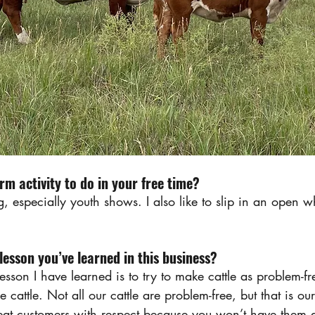
rm activity to do in your free time?
ng, especially youth shows. I also like to slip in an open w
esson you’ve learned in this business?
esson I have learned is to try to make cattle as problem-fr
 cattle. Not all our cattle are problem-free, but that is o
reat customers with respect because you won’t have them 