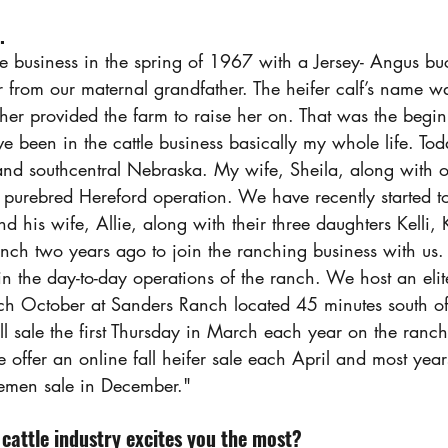
.
e business in the spring of 1967 with a Jersey- Angus buck
 from our maternal grandfather. The heifer calf’s name w
her provided the farm to raise her on. That was the begin
ave been in the cattle business basically my whole life. T
and southcentral Nebraska. My wife, Sheila, along with 
 purebred Hereford operation. We have recently started t
 his wife, Allie, along with their three daughters Kelli,
anch two years ago to join the ranching business with us
l in the day-to-day operations of the ranch. We host an elit
ch October at Sanders Ranch located 45 minutes south o
l sale the first Thursday in March each year on the ranch
 offer an online fall heifer sale each April and most yea
emen sale in December."
cattle industry excites you the most?