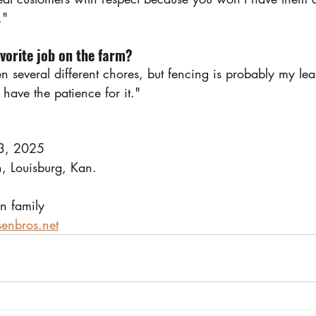
."
avorite job on the farm?
en several different chores, but fencing is probably my leas
 have the patience for it."
23, 2025
, Louisburg, Kan.
n family
enbros.net