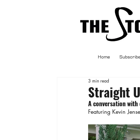
Home
Subscrib
3 min read
Straight 
A conversation with
Featuring Kevin Jens