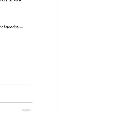
t favorite – 