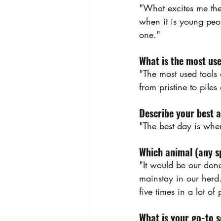
"What excites me the
when it is young peop
one."
What is the most use
"The most used tools 
from pristine to piles
Describe your best 
"The best day is whe
Which animal (any sp
"It would be our don
mainstay in our herd. 
five times in a lot of
What is your go-to 