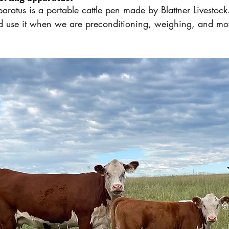
aratus is a portable cattle pen made by Blattner Livestoc
nd use it when we are preconditioning, weighing, and mo