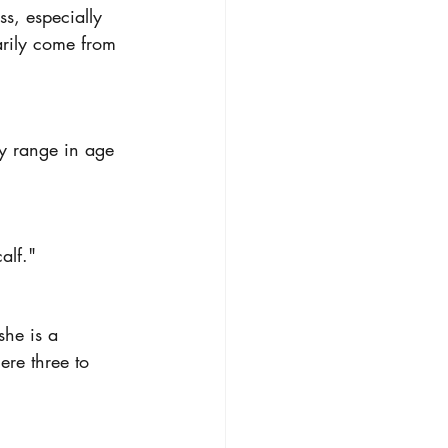
s, especially 
arily come from 
ey range in age 
alf."
he is a 
ere three to 