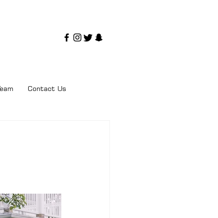
Team
Contact Us