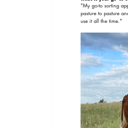
"My go-to sorting app
pasture to pasture a
use it all the time."