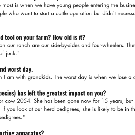
 most is when we have young people entering the busines
le who want to start a cattle operation but didn’t necess
d tool on your farm? How old is it?
on our ranch are our side-by-sides and four-wheelers. Th
 of junk."
and worst day.
n I am with grandkids. The worst day is when we lose a c
ecies) has left the greatest impact on you? 
or cow 2054. She has been gone now for 15 years, but s
If you look at our herd pedigrees, she is likely to be in th
 pedigrees."
sorting apparatus?