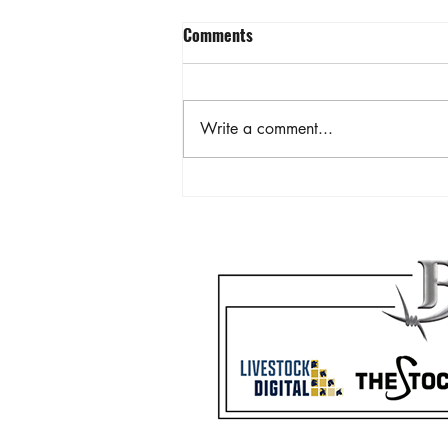
Comments
Write a comment...