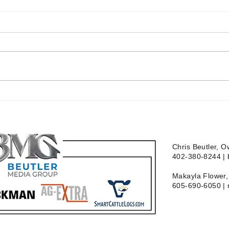
Chris Beutler, 
402-380-8244 |
Makayla Flower, 
605-690-6050 