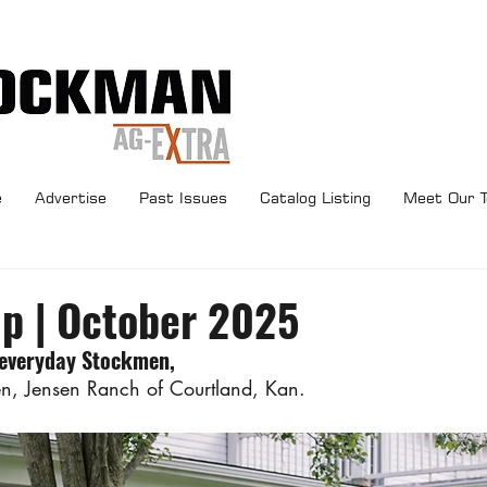
e
Advertise
Past Issues
Catalog Listing
Meet Our 
Up | October 2025
 everyday Stockmen,
en, Jensen Ranch of Courtland, Kan.