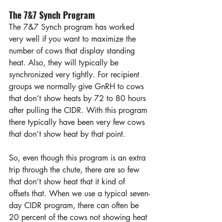
The 7&7 Synch Program
The 7&7 Synch program has worked 
very well if you want to maximize the 
number of cows that display standing 
heat. Also, they will typically be 
synchronized very tightly. For recipient 
groups we normally give GnRH to cows 
that don’t show heats by 72 to 80 hours 
after pulling the CIDR. With this program 
there typically have been very few cows 
that don’t show heat by that point.  
So, even though this program is an extra 
trip through the chute, there are so few 
that don’t show heat that it kind of 
offsets that. When we use a typical seven-
day CIDR program, there can often be 
20 percent of the cows not showing heat 