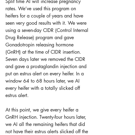
Split time AI will increase pregnancy 
rates. We’ve used this program on 
heifers for a couple of years and have 
seen very good results with it. We were 
using a seven-day CIDR (Control Internal 
Drug Release) program and gave 
Gonadotropin releasing hormone 
(GnRH) at the time of CIDR insertion. 
Seven days later we removed the CIDR 
and gave a prostaglandin injection and 
put an estrus alert on every heifer. In a 
window 64 to 68 hours later, we AI 
every heifer with a totally slicked off 
estrus alert. 
At this point, we give every heifer a 
GnRH injection. Twenty-four hours later, 
we AI all the remaining heifers that did 
not have their estrus alerts slicked off the 