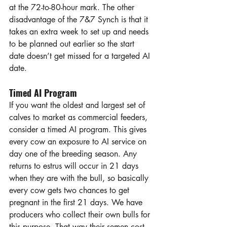
at the 72-to-80-hour mark. The other 
disadvantage of the 7&7 Synch is that it 
takes an extra week to set up and needs 
to be planned out earlier so the start 
date doesn’t get missed for a targeted AI 
date.
Timed AI Program
If you want the oldest and largest set of 
calves to market as commercial feeders, 
consider a timed AI program. This gives 
every cow an exposure to AI service on 
day one of the breeding season. Any 
returns to estrus will occur in 21 days 
when they are with the bull, so basically 
every cow gets two chances to get 
pregnant in the first 21 days. We have 
producers who collect their own bulls for 
this purpose. That way their semen cost 