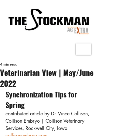
4 min read
Veterinarian View | May/June
2022
Synchronization Tips for 
Spring
contributed article by Dr. Vince Collison, 
Collison Embryo | Collison Veterinary 
Services, Rockwell City, Iowa
collisonembryo.com