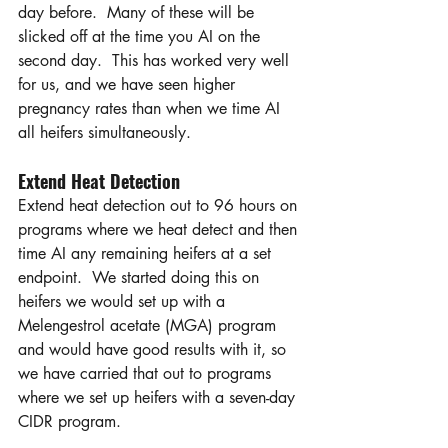
day before.  Many of these will be 
slicked off at the time you AI on the 
second day.  This has worked very well 
for us, and we have seen higher 
pregnancy rates than when we time AI 
all heifers simultaneously.
Extend Heat Detection 
Extend heat detection out to 96 hours on 
programs where we heat detect and then 
time AI any remaining heifers at a set 
endpoint.  We started doing this on 
heifers we would set up with a 
Melengestrol acetate (MGA) program 
and would have good results with it, so 
we have carried that out to programs 
where we set up heifers with a seven-day 
CIDR program. 