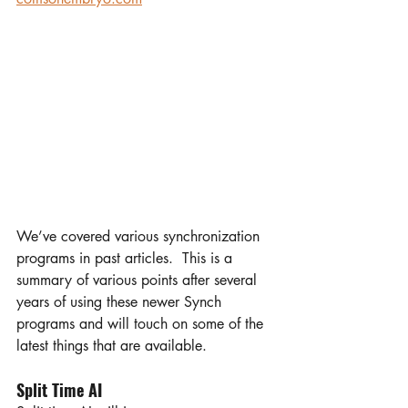
We’ve covered various synchronization 
programs in past articles.  This is a 
summary of various points after several 
years of using these newer Synch 
programs and will touch on some of the 
latest things that are available.
Split Time AI  