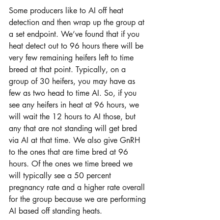
Some producers like to AI off heat 
detection and then wrap up the group at 
a set endpoint. We’ve found that if you 
heat detect out to 96 hours there will be 
very few remaining heifers left to time 
breed at that point. Typically, on a 
group of 30 heifers, you may have as 
few as two head to time AI. So, if you 
see any heifers in heat at 96 hours, we 
will wait the 12 hours to AI those, but 
any that are not standing will get bred 
via AI at that time. We also give GnRH 
to the ones that are time bred at 96 
hours. Of the ones we time breed we 
will typically see a 50 percent 
pregnancy rate and a higher rate overall 
for the group because we are performing 
AI based off standing heats.  