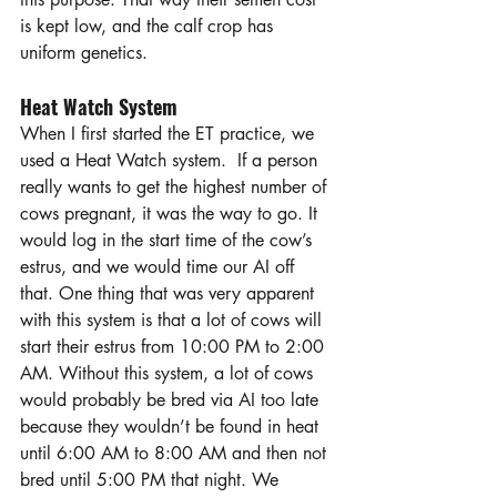
is kept low, and the calf crop has 
uniform genetics.
Heat Watch System
When I first started the ET practice, we 
used a Heat Watch system.  If a person 
really wants to get the highest number of 
cows pregnant, it was the way to go. It 
would log in the start time of the cow’s 
estrus, and we would time our AI off 
that. One thing that was very apparent 
with this system is that a lot of cows will 
start their estrus from 10:00 PM to 2:00 
AM. Without this system, a lot of cows 
would probably be bred via AI too late 
because they wouldn’t be found in heat 
until 6:00 AM to 8:00 AM and then not 
bred until 5:00 PM that night. We 