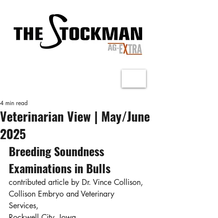
4 min read
Veterinarian View | May/June
2025
Breeding Soundness 
Examinations in Bulls
contributed article by Dr. Vince Collison, 
Collison Embryo and Veterinary 
Services, 
Rockwell City, Iowa