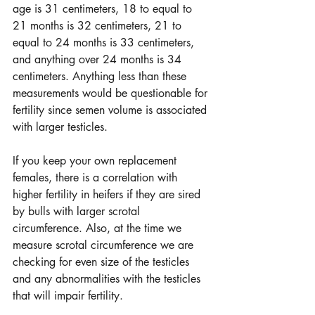
age is 31 centimeters, 18 to equal to 
21 months is 32 centimeters, 21 to 
equal to 24 months is 33 centimeters, 
and anything over 24 months is 34 
centimeters. Anything less than these 
measurements would be questionable for 
fertility since semen volume is associated 
with larger testicles.  
If you keep your own replacement 
females, there is a correlation with 
higher fertility in heifers if they are sired 
by bulls with larger scrotal 
circumference. Also, at the time we 
measure scrotal circumference we are 
checking for even size of the testicles 
and any abnormalities with the testicles 
that will impair fertility.