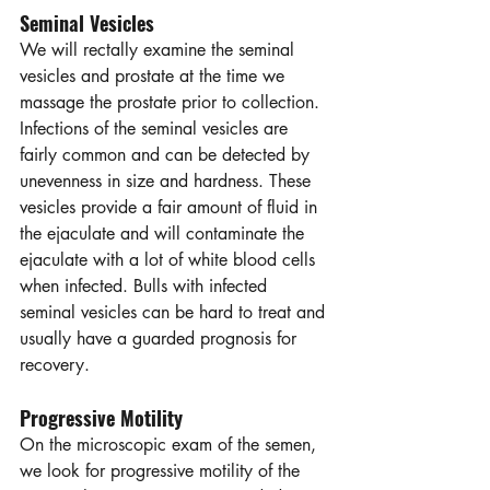
Seminal Vesicles
We will rectally examine the seminal 
vesicles and prostate at the time we 
massage the prostate prior to collection. 
Infections of the seminal vesicles are 
fairly common and can be detected by 
unevenness in size and hardness. These 
vesicles provide a fair amount of fluid in 
the ejaculate and will contaminate the 
ejaculate with a lot of white blood cells 
when infected. Bulls with infected 
seminal vesicles can be hard to treat and 
usually have a guarded prognosis for 
recovery.
Progressive Motility
On the microscopic exam of the semen, 
we look for progressive motility of the 