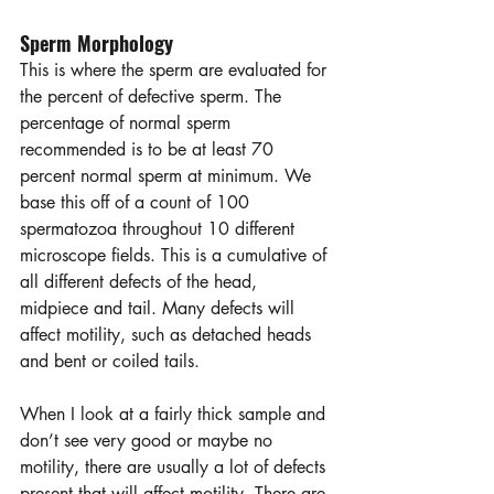
Sperm Morphology
This is where the sperm are evaluated for 
the percent of defective sperm. The 
percentage of normal sperm 
recommended is to be at least 70 
percent normal sperm at minimum. We 
base this off of a count of 100 
spermatozoa throughout 10 different 
microscope fields. This is a cumulative of 
all different defects of the head, 
midpiece and tail. Many defects will 
affect motility, such as detached heads 
and bent or coiled tails.  
When I look at a fairly thick sample and 
don’t see very good or maybe no 
motility, there are usually a lot of defects 
present that will affect motility. There are 