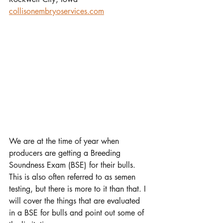
collisonembryoservices.com
We are at the time of year when 
producers are getting a Breeding 
Soundness Exam (BSE) for their bulls. 
This is also often referred to as semen 
testing, but there is more to it than that. I 
will cover the things that are evaluated 
in a BSE for bulls and point out some of 