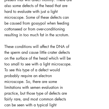
also some defects of the head that are 
hard to evaluate with just a light 
microscope. Some of these defects can 
be caused from gossypol when feeding 
cottonseed or from over-conditioning 
resulting in too much fat in the scrotum.  
These conditions will affect the DNA of 
the sperm and cause little crater defects 
on the surface of the head which will be 
too small to see with a light microscope. 
To see this type of a defect would 
probably require an electron 
microscope. So, there are some 
limitations with semen evaluation in 
practice, but those type of defects are 
fairly rare, and most common defects 
can be seen with a typical light 