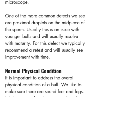
microscope.  
One of the more common defects we see 
are proximal droplets on the midpiece of 
the sperm. Usually this is an issue with 
younger bulls and will usually resolve 
with maturity. For this defect we typically 
recommend a retest and will usually see 
improvement with time. 
Normal Physical Condition
It is important to address the overall 
physical condition of a bull. We like to 
make sure there are sound feet and legs. 
It is important that the eyes are healthy. 
When a bull gets pinkeye, they will 
often stop servicing cows due to the 
pain. We also want the bull to be able 
to extend its penis properly and not have 