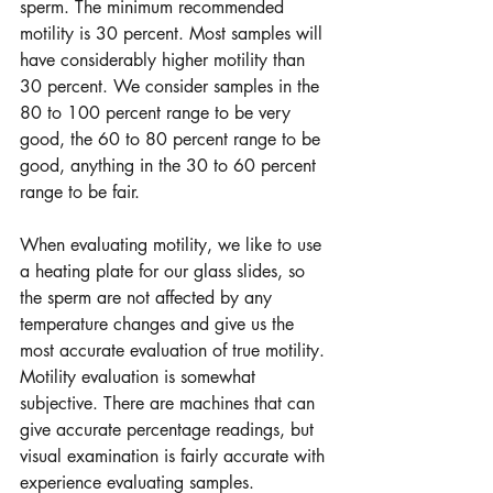
sperm. The minimum recommended 
motility is 30 percent. Most samples will 
have considerably higher motility than 
30 percent. We consider samples in the 
80 to 100 percent range to be very 
good, the 60 to 80 percent range to be 
good, anything in the 30 to 60 percent 
range to be fair.  
When evaluating motility, we like to use 
a heating plate for our glass slides, so 
the sperm are not affected by any 
temperature changes and give us the 
most accurate evaluation of true motility. 
Motility evaluation is somewhat 
subjective. There are machines that can 
give accurate percentage readings, but 
visual examination is fairly accurate with 
experience evaluating samples.