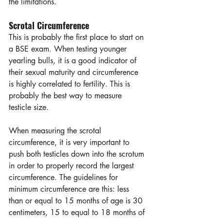
the limitations.  
Scrotal Circumference
This is probably the first place to start on 
a BSE exam. When testing younger 
yearling bulls, it is a good indicator of 
their sexual maturity and circumference 
is highly correlated to fertility. This is 
probably the best way to measure 
testicle size.  
When measuring the scrotal 
circumference, it is very important to 
push both testicles down into the scrotum 
in order to properly record the largest 
circumference. The guidelines for 
minimum circumference are this: less 
than or equal to 15 months of age is 30 
centimeters, 15 to equal to 18 months of 